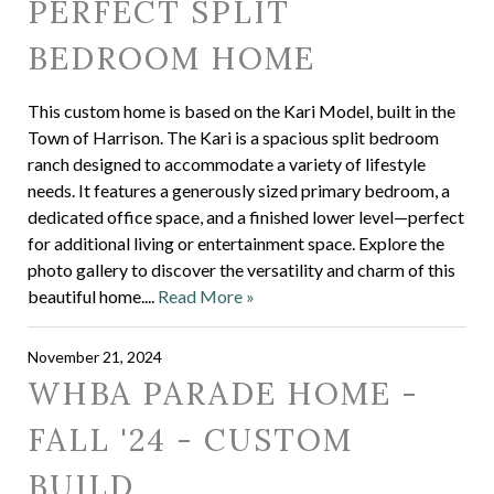
PERFECT SPLIT
BEDROOM HOME
This custom home is based on the Kari Model, built in the
Town of Harrison. The Kari is a spacious split bedroom
ranch designed to accommodate a variety of lifestyle
needs. It features a generously sized primary bedroom, a
dedicated office space, and a finished lower level—perfect
for additional living or entertainment space. Explore the
photo gallery to discover the versatility and charm of this
beautiful home....
Read More »
November 21, 2024
WHBA PARADE HOME -
FALL '24 - CUSTOM
BUILD