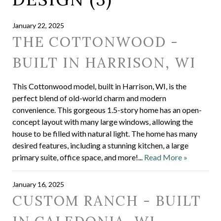
January 22, 2025
THE COTTONWOOD -
BUILT IN HARRISON, WI
This Cottonwood model, built in Harrison, WI, is the
perfect blend of old-world charm and modern
convenience. This gorgeous 1.5-story home has an open-
concept layout with many large windows, allowing the
house to be filled with natural light. The home has many
desired features, including a stunning kitchen, a large
primary suite, office space, and more!...
Read More »
January 16, 2025
CUSTOM RANCH - BUILT