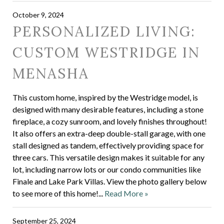
October 9, 2024
PERSONALIZED LIVING:
CUSTOM WESTRIDGE IN
MENASHA
This custom home, inspired by the Westridge model, is
designed with many desirable features, including a stone
fireplace, a cozy sunroom, and lovely finishes throughout!
It also offers an extra-deep double-stall garage, with one
stall designed as tandem, effectively providing space for
three cars. This versatile design makes it suitable for any
lot, including narrow lots or our condo communities like
Finale and Lake Park Villas. View the photo gallery below
to see more of this home!...
Read More »
September 25, 2024