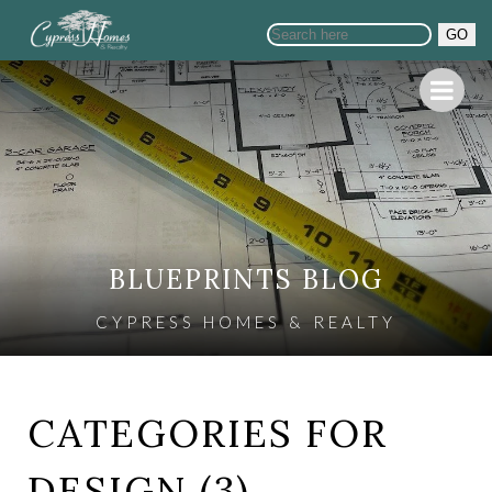
GO
BLUEPRINTS BLOG
CYPRESS HOMES & REALTY
CATEGORIES FOR
DESIGN (3)