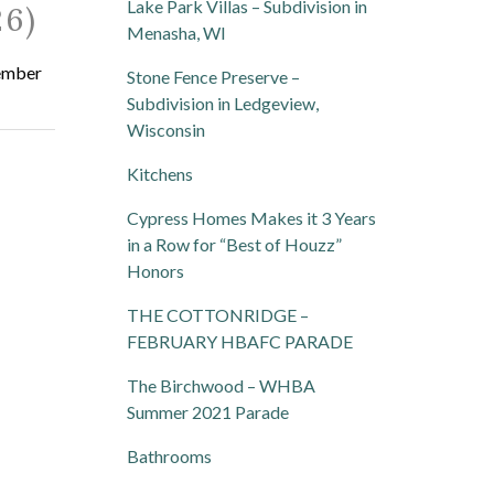
Lake Park Villas – Subdivision in
6)
Menasha, WI
vember
Stone Fence Preserve –
Subdivision in Ledgeview,
Wisconsin
Kitchens
Cypress Homes Makes it 3 Years
in a Row for “Best of Houzz”
Honors
THE COTTONRIDGE –
FEBRUARY HBAFC PARADE
The Birchwood – WHBA
Summer 2021 Parade
Bathrooms