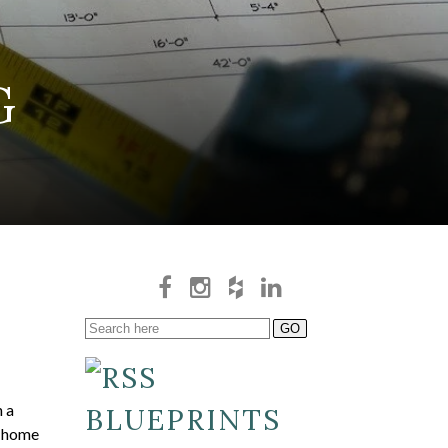
G
n a
BLUEPRINTS
s home