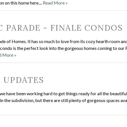
on on this home here....
Read More »
C PARADE - FINALE CONDOS
e of Homes. It has so much to love from its cozy hearth room and
 condo is the perfect look into the gorgeous homes coming to our 
d More »
N UPDATES
e have been working hard to get things ready for all the beautiful
 the subdivision, but there are still plenty of gorgeous spaces ava