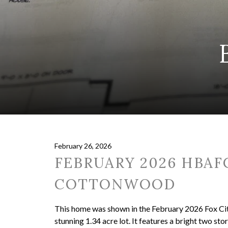
February 26, 2026
FEBRUARY 2026 HBAF
COTTONWOOD
This home was shown in the February 2026 Fox Cit
stunning 1.34 acre lot. It features a bright two st