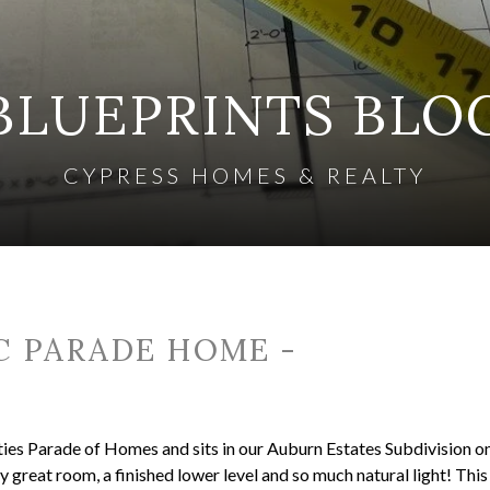
BLUEPRINTS BLO
CYPRESS HOMES & REALTY
C PARADE HOME -
ies Parade of Homes and sits in our Auburn Estates Subdivision o
ory great room, a finished lower level and so much natural light! Thi