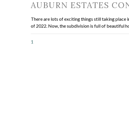
AUBURN ESTATES CON
There are lots of exciting things still taking pla
of 2022. Now, the subdivision is full of beautiful 
1