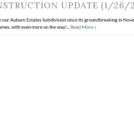
STRUCTION UPDATE (1/26/2
ce in our Auburn Estates Subdivision since its groundbreaking in No
homes, with even more on the way!...
Read More »