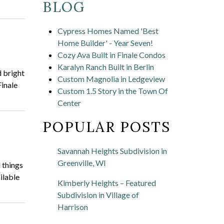
BLOG
Cypress Homes Named 'Best
Home Builder' - Year Seven!
Cozy Ava Built in Finale Condos
Karalyn Ranch Built in Berlin
 bright
Custom Magnolia in Ledgeview
Finale
Custom 1.5 Story in the Town Of
Center
POPULAR POSTS
Savannah Heights Subdivision in
Greenville, WI
 things
ilable
Kimberly Heights – Featured
Subdivision in Village of
Harrison