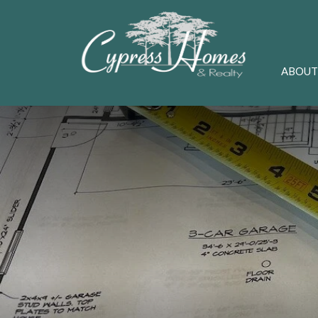
ABOUT