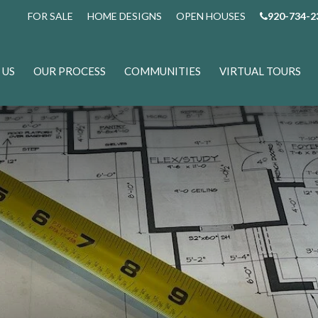
FOR SALE
HOME DESIGNS
OPEN HOUSES
920-734-2
 US
OUR PROCESS
COMMUNITIES
VIRTUAL TOURS