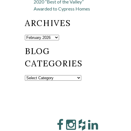
2020 “Best of the Valley”
Awarded to Cypress Homes
ARCHIVES
BLOG
CATEGORIES