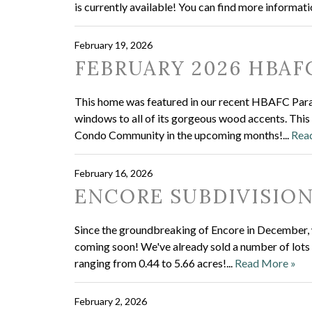
is currently available! You can find more informati
February 19, 2026
FEBRUARY 2026 HBAF
This home was featured in our recent HBAFC Parad
windows to all of its gorgeous wood accents. This
Condo Community in the upcoming months!...
Rea
February 16, 2026
ENCORE SUBDIVISIO
Since the groundbreaking of Encore in December, w
coming soon! We've already sold a number of lots in
ranging from 0.44 to 5.66 acres!...
Read More »
February 2, 2026