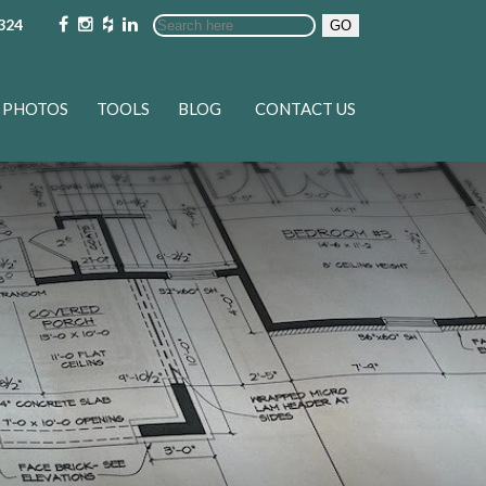
324
GO
PHOTOS
TOOLS
BLOG
CONTACT US