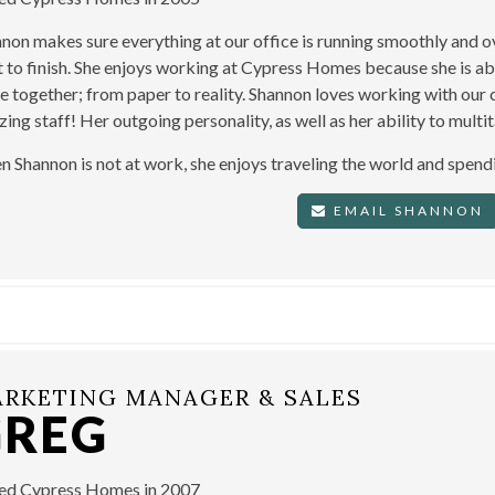
non makes sure everything at our office is running smoothly and 
t to finish. She enjoys working at Cypress Homes because she is a
 together; from paper to reality. Shannon loves working with our 
ing staff! Her outgoing personality, as well as her ability to mult
 Shannon is not at work, she enjoys traveling the world and spendi
EMAIL SHANNON
RKETING MANAGER & SALES
GREG
ned Cypress Homes in 2007