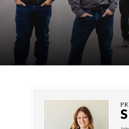
PR
Joi