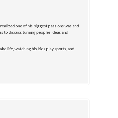
 realized one of his biggest passions was and
ikes to discuss turning peoples ideas and
ake life, watching his kids play sports, and