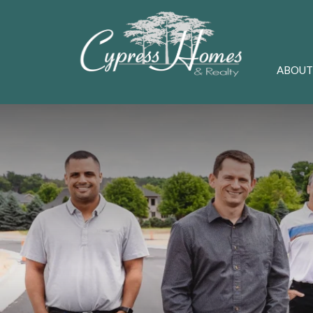
ABOUT