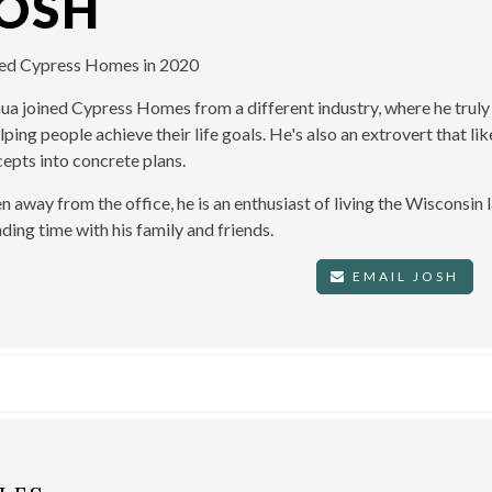
JOSH
ned Cypress Homes in 2020
ua joined Cypress Homes from a different industry, where he truly
elping people achieve their life goals. He's also an extrovert that l
epts into concrete plans.
 away from the office, he is an enthusiast of living the Wisconsin l
ding time with his family and friends.
EMAIL JOSH