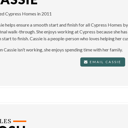
ned Cypress Homes in 2011
ie helps ensure a smooth start and finish for all Cypress Homes b
final walk-through. She enjoys working at Cypress because she has 
 start to finish. Cassie is a people-person who loves helping her 
 Cassie isn’t working, she enjoys spending time with her family.
EMAIL CASSIE
LES