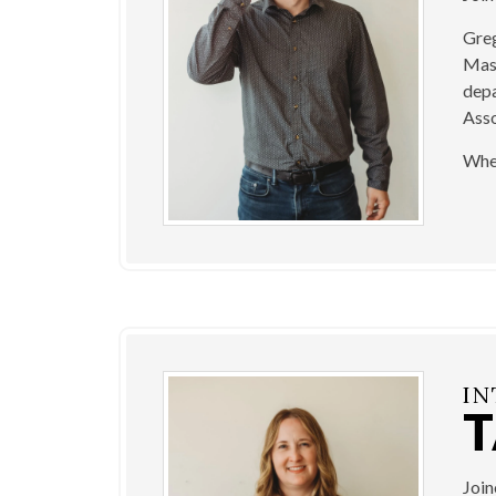
Greg
Mast
depa
Asso
When
IN
Joi