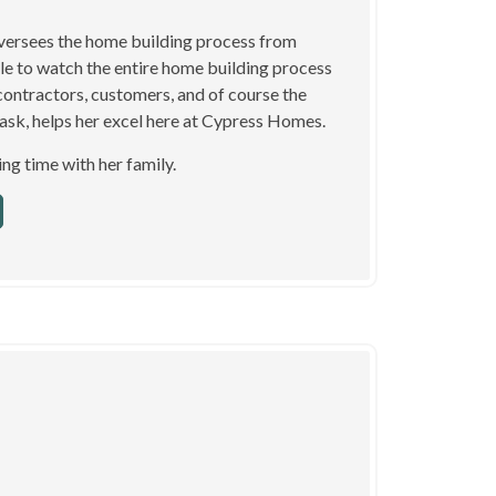
oversees the home building process from
ble to watch the entire home building process
contractors, customers, and of course the
itask, helps her excel here at Cypress Homes.
ng time with her family.