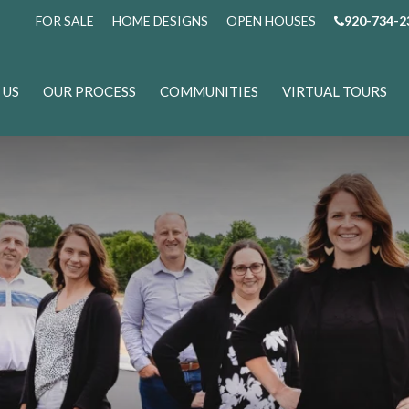
FOR SALE
HOME DESIGNS
OPEN HOUSES
920-734-2
 US
OUR PROCESS
COMMUNITIES
VIRTUAL TOURS