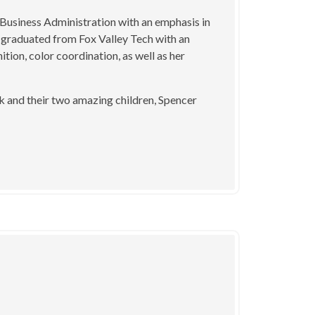
Business Administration with an emphasis in
graduated from Fox Valley Tech with an
ition, color coordination, as well as her
k and their two amazing children, Spencer