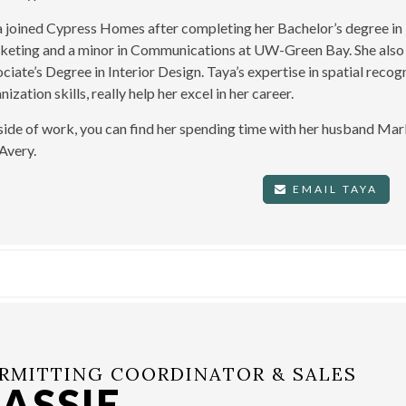
 joined Cypress Homes after completing her Bachelor’s degree in 
eting and a minor in Communications at UW-Green Bay. She also 
ciate’s Degree in Interior Design. Taya’s expertise in spatial recogn
nization skills, really help her excel in her career.
ide of work, you can find her spending time with her husband Mar
Avery.
EMAIL TAYA
RMITTING COORDINATOR & SALES
ASSIE