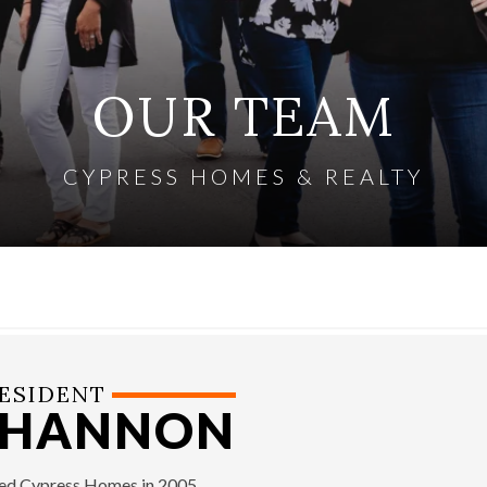
OUR TEAM
CYPRESS HOMES & REALTY
ESIDENT
SHANNON
ned Cypress Homes in 2005