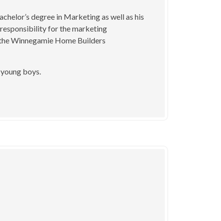
chelor’s degree in Marketing as well as his
 responsibility for the marketing
of the Winnegamie Home Builders
3 young boys.