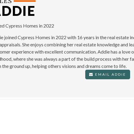
LES
ADDIE
ned Cypress Homes in 2022
e joined Cypress Homes in 2022 with 16 years in the real estate in
appraisals. She enjoys combining her real estate knowledge and lea
omer experience with excellent communication. Addie has a love o
dhood, where she was always a part of the build process with her fa
 the ground up, helping others visions and dreams come to life.
EMAIL ADDIE