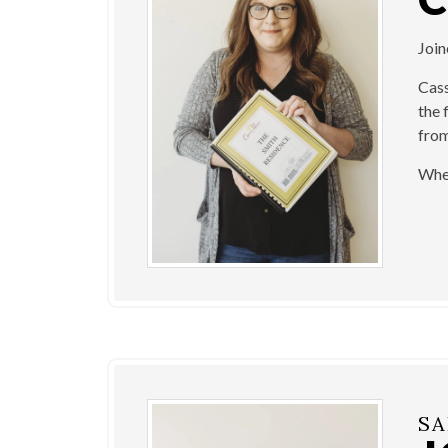
Joi
Cass
the 
from
When
SA