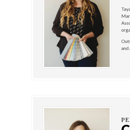
Taya
Mark
Asso
orga
Outs
and 
PE
C