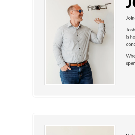
Joi
Josh
is h
conc
When
spen