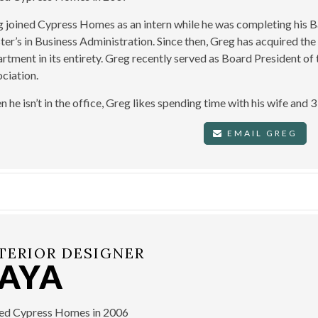
 joined Cypress Homes as an intern while he was completing his Ba
er’s in Business Administration. Since then, Greg has acquired the
rtment in its entirety. Greg recently served as Board President 
ciation.
 he isn’t in the office, Greg likes spending time with his wife and 
EMAIL GREG
TERIOR DESIGNER
TAYA
ned Cypress Homes in 2006