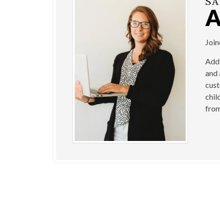
SA
Joi
Addi
and 
cust
chil
from