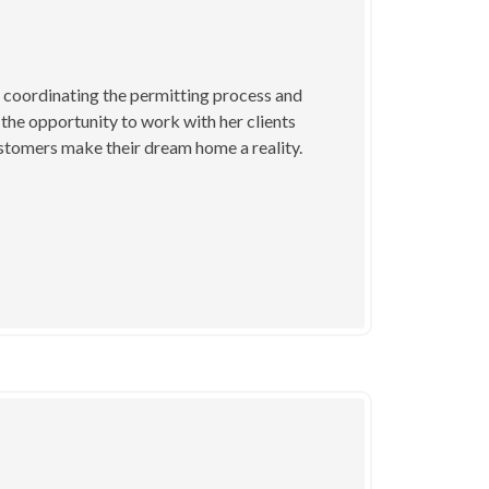
y coordinating the permitting process and
the opportunity to work with her clients
customers make their dream home a reality.