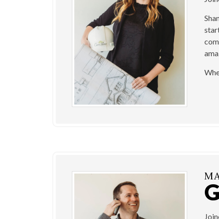
Shan
star
come
amaz
When
MA
Joi