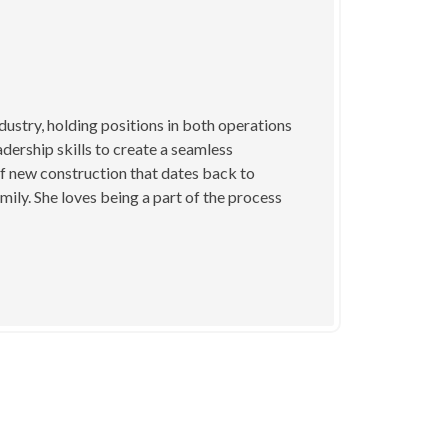
dustry, holding positions in both operations
dership skills to create a seamless
f new construction that dates back to
mily. She loves being a part of the process