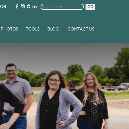
324
GO
PHOTOS
TOOLS
BLOG
CONTACT US