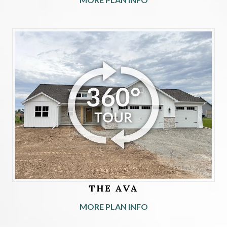
THE AVA
MORE PLAN INFO