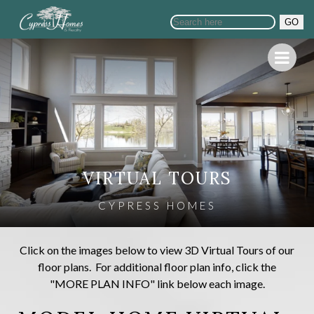
GO
VIRTUAL TOURS
CYPRESS HOMES
Click on the images below to view 3D Virtual Tours of our
floor plans. For additional floor plan info, click the
"MORE PLAN INFO" link below each image.