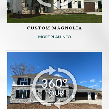
CUSTOM MAGNOLIA
MORE PLAN INFO