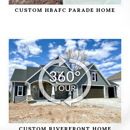
CUSTOM HBAFC PARADE HOME
CUSTOM RIVERFRONT HOME