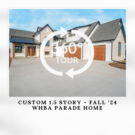
CUSTOM 1.5 STORY - FALL '24
WHBA PARADE HOME