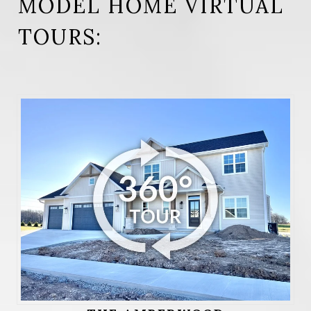
MODEL HOME VIRTUAL
TOURS: