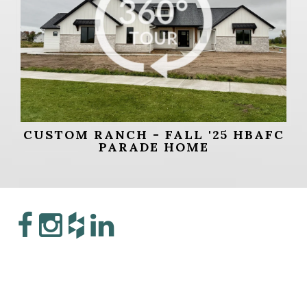
CUSTOM RANCH - FALL '25 HBAFC
PARADE HOME