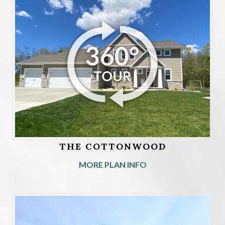
THE COTTONWOOD
MORE PLAN INFO