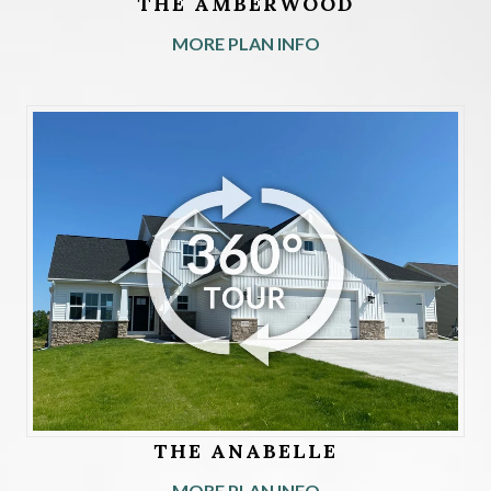
THE AMBERWOOD
MORE PLAN INFO
THE ANABELLE
MORE PLAN INFO