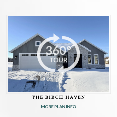
THE BIRCH HAVEN
MORE PLAN INFO