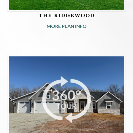
THE RIDGEWOOD
MORE PLAN INFO