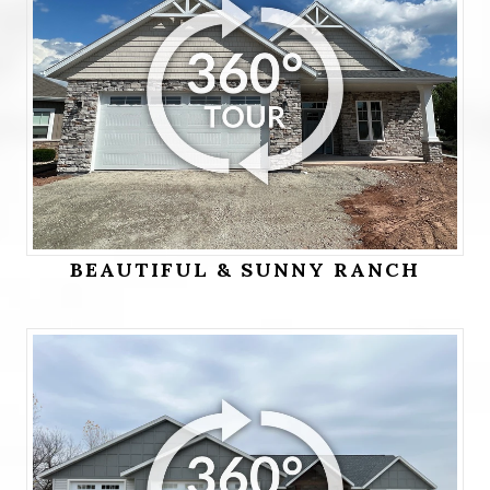
BEAUTIFUL & SUNNY RANCH