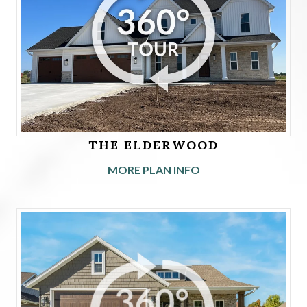
THE ELDERWOOD
MORE PLAN INFO