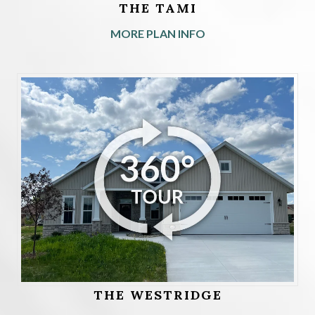
THE TAMI
MORE PLAN INFO
THE WESTRIDGE