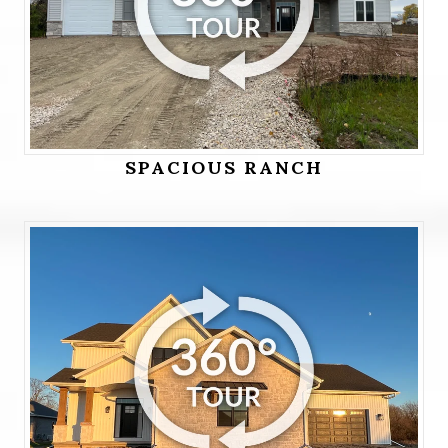
SPACIOUS RANCH