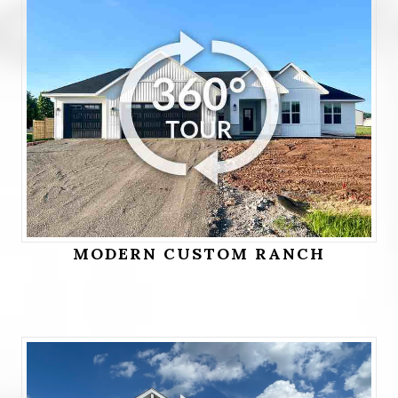
MODERN CUSTOM RANCH