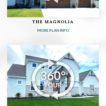
THE MAGNOLIA
MORE PLAN INFO