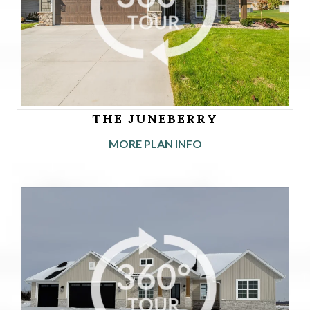
THE JUNEBERRY
MORE PLAN INFO