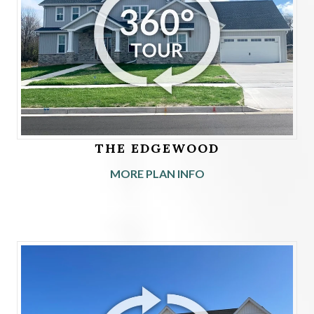
THE EDGEWOOD
MORE PLAN INFO