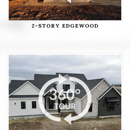
2-STORY EDGEWOOD