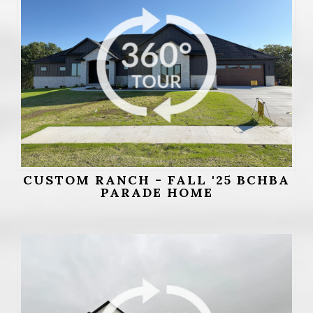
CUSTOM RANCH - FALL '25 BCHBA
PARADE HOME