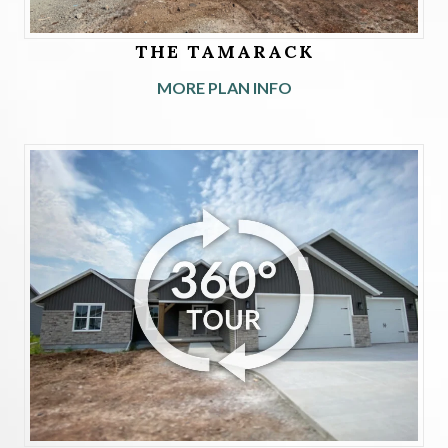
THE TAMARACK
MORE PLAN INFO