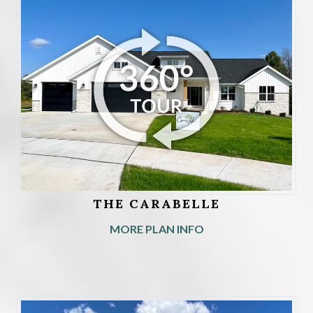
THE CARABELLE
MORE PLAN INFO