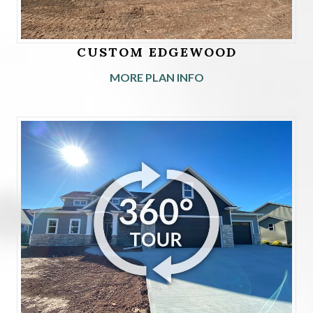
CUSTOM EDGEWOOD
MORE PLAN INFO