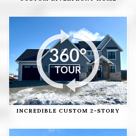
INCREDIBLE CUSTOM 2-STORY