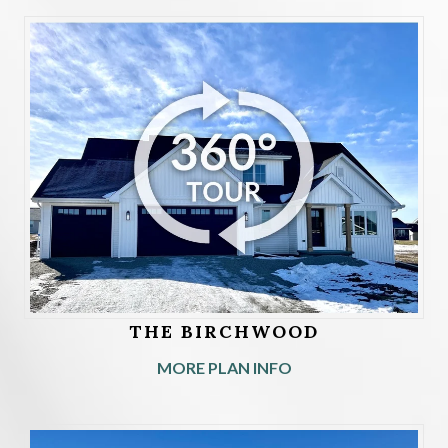
THE BIRCHWOOD
MORE PLAN INFO