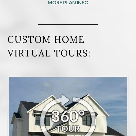
MORE PLAN INFO
CUSTOM HOME
VIRTUAL TOURS: