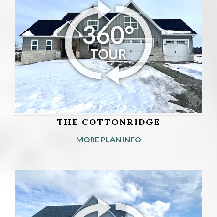
THE COTTONRIDGE
MORE PLAN INFO