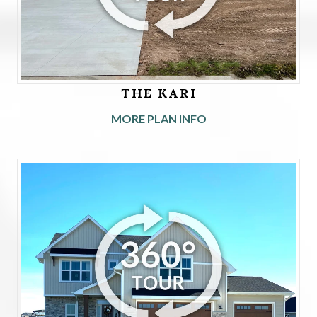
THE KARI
MORE PLAN INFO