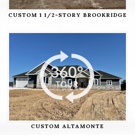
CUSTOM 1 1/2-STORY BROOKRIDGE
CUSTOM ALTAMONTE