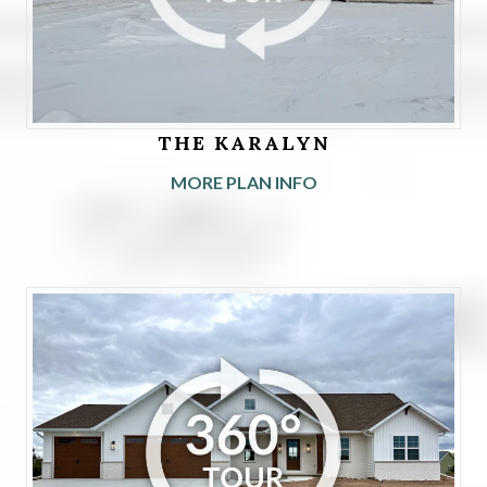
THE KARALYN
MORE PLAN INFO