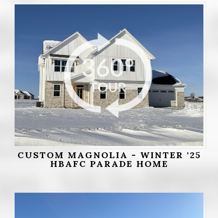
CUSTOM MAGNOLIA - WINTER '25
HBAFC PARADE HOME