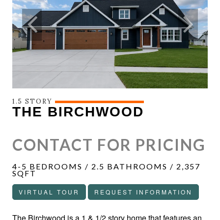
1.5 STORY
THE BIRCHWOOD
CONTACT FOR PRICING
4-5 BEDROOMS / 2.5 BATHROOMS / 2,357
SQFT
VIRTUAL TOUR
REQUEST INFORMATION
The Birchwood is a 1 & 1/2 story home that features an