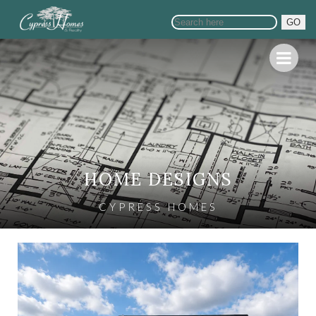
GO
HOME DESIGNS
CYPRESS HOMES