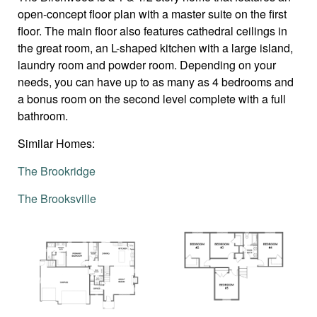
open-concept floor plan with a master suite on the first
floor. The main floor also features cathedral ceilings in
the great room, an L-shaped kitchen with a large island,
laundry room and powder room. Depending on your
needs, you can have up to as many as 4 bedrooms and
a bonus room on the second level complete with a full
bathroom.
Similar Homes:
The Brookridge
The Brooksville