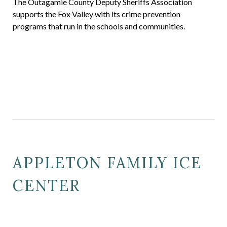
The Outagamie County Deputy Sheriffs Association
supports the Fox Valley with its crime prevention
programs that run in the schools and communities.
APPLETON FAMILY ICE
CENTER