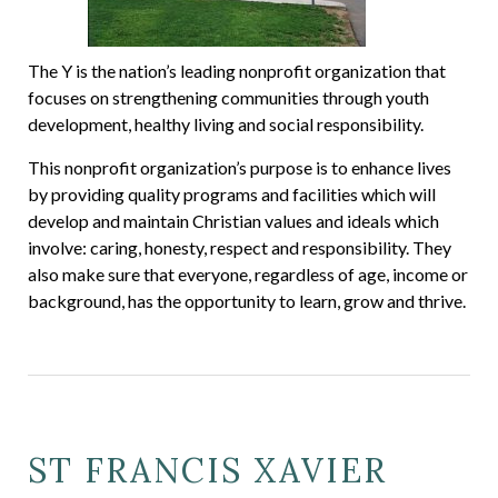
The Y is the nation’s leading nonprofit organization that
focuses on strengthening communities through youth
development, healthy living and social responsibility.
This nonprofit organization’s purpose is to enhance lives
by providing quality programs and facilities which will
develop and maintain Christian values and ideals which
involve: caring, honesty, respect and responsibility. They
also make sure that everyone, regardless of age, income or
background, has the opportunity to learn, grow and thrive.
ST FRANCIS XAVIER