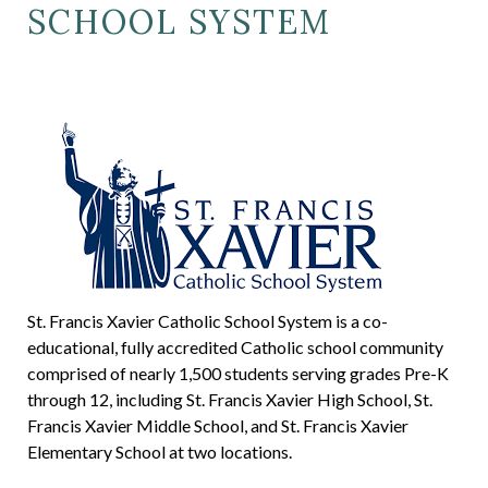
SCHOOL SYSTEM
St. Francis Xavier Catholic School System is a co-
educational, fully accredited Catholic school community
comprised of nearly 1,500 students serving grades Pre-K
through 12, including St. Francis Xavier High School, St.
Francis Xavier Middle School, and St. Francis Xavier
Elementary School at two locations.