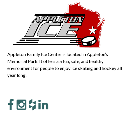
Appleton Family Ice Center is located in Appleton’s
Memorial Park. It offers a a fun, safe, and healthy
environment for people to enjoy ice skating and hockey all
year long.