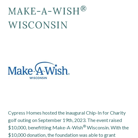
®
MAKE-A-WISH
WISCONSIN
Cypress Homes hosted the inaugural
Chip-In for Charity
golf outing on September 19th, 2023.
The event raised
®
$10,000, benefitting Make-A-Wish
Wisconsin. With the
$10,000 donation, the foundation was able to grant