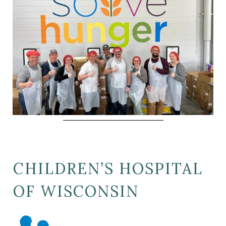
CHILDREN’S HOSPITAL
OF WISCONSIN