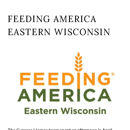
FEEDING AMERICA
EASTERN WISCONSIN
The Cypress Homes team spent an afternoon in April,