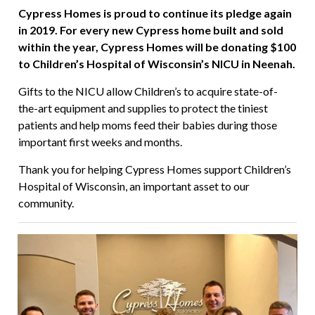
Cypress Homes is proud to continue its pledge again
in 2019. For every new Cypress home built and sold
within the year, Cypress Homes will be donating $100
to Children’s Hospital of Wisconsin’s NICU in Neenah.
Gifts to the NICU allow Children’s to acquire state-of-
the-art equipment and supplies to protect the tiniest
patients and help moms feed their babies during those
important first weeks and months.
Thank you for helping Cypress Homes support Children’s
Hospital of Wisconsin, an important asset to our
community.