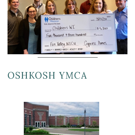
OSHKOSH YMCA