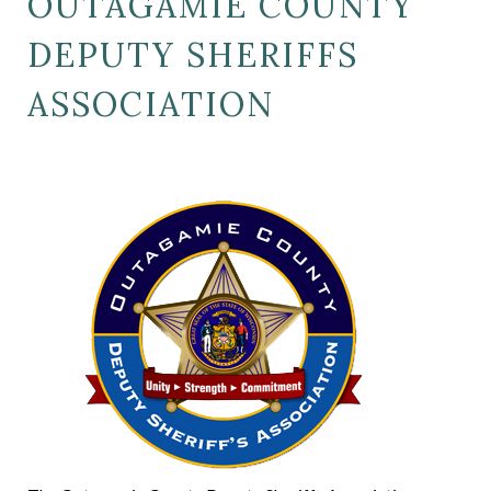
OUTAGAMIE COUNTY
DEPUTY SHERIFFS
ASSOCIATION