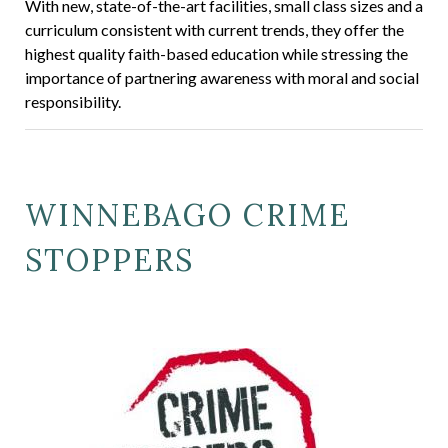
With new, state-of-the-art facilities, small class sizes and a
curriculum consistent with current trends, they offer the
highest quality faith-based education while stressing the
importance of partnering awareness with moral and social
responsibility.
WINNEBAGO CRIME
STOPPERS