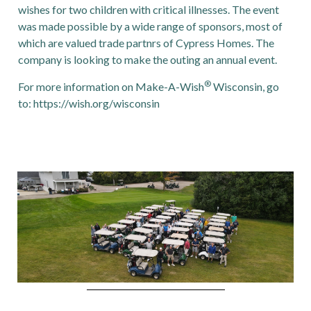
wishes for two children with critical illnesses. The event
was made possible by a wide range of sponsors, most of
which are valued trade partnrs of Cypress Homes. The
company is looking to make the outing an annual event.
®
For more information on Make-A-Wish
Wisconsin, go
to:
https://wish.org/wisconsin