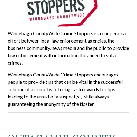
Winnebago CountyWide Crime Stoppers is a cooperative
effort between local law enforcement agencies, the
business community, news media and the public to provide
law enforcement with information they need to solve
crimes.
Winnebago CountyWide Crime Stoppers encourages
people to provide tips that can be vital in the successful
solution of a crime by offering cash rewards for tips
leading to the arrest of a suspect(s), while always
guaranteeing the anonymity of the tipster.