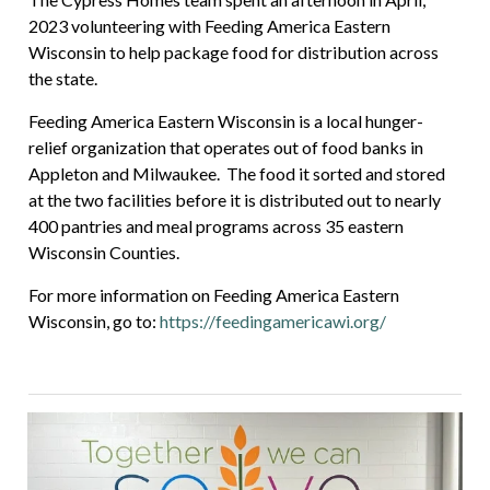
2023 volunteering with Feeding America Eastern
Wisconsin to help package food for distribution across
the state.
Feeding America Eastern Wisconsin is a local hunger-
relief organization that operates out of food banks in
Appleton and Milwaukee. The food it sorted and stored
at the two facilities before it is distributed out to nearly
400 pantries and meal programs across 35 eastern
Wisconsin Counties.
For more information on Feeding America Eastern
Wisconsin, go to:
https://feedingamericawi.org/