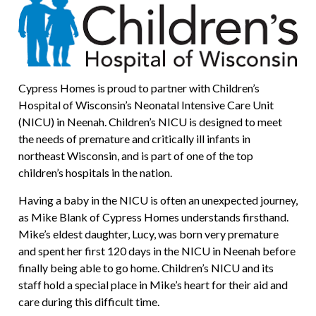
Cypress Homes is proud to partner with Children’s
Hospital of Wisconsin’s Neonatal Intensive Care Unit
(NICU) in Neenah. Children’s NICU is designed to meet
the needs of premature and critically ill infants in
northeast Wisconsin, and is part of one of the top
children’s hospitals in the nation.
Having a baby in the NICU is often an unexpected journey,
as Mike Blank of Cypress Homes understands firsthand.
Mike’s eldest daughter, Lucy, was born very premature
and spent her first 120 days in the NICU in Neenah before
finally being able to go home. Children’s NICU and its
staff hold a special place in Mike’s heart for their aid and
care during this difficult time.