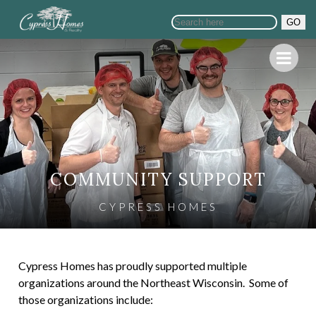
GO
COMMUNITY SUPPORT
CYPRESS HOMES
Cypress Homes has proudly supported multiple
organizations around the Northeast Wisconsin. Some of
those organizations include: