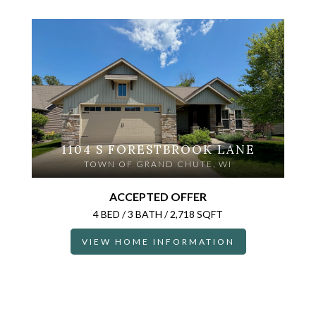
1104 S FORESTBROOK LANE
TOWN OF GRAND CHUTE, WI
ACCEPTED OFFER
4 BED / 3 BATH / 2,718 SQFT
VIEW HOME INFORMATION