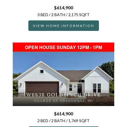
$614,900
3 BED / 2 BATH / 2,175 SQFT
VIEW HOME INFORMATION
OPEN HOUSE SUNDAY 12PM - 1PM
W6838 GOLDFINCH DRIVE
VILLAGE OF GREENVILLE, WI
$614,900
2 BED / 2 BATH / 1,769 SQFT