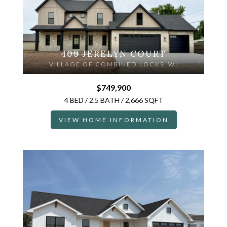
409 JERELYN COURT
VILLAGE OF COMBINED LOCKS, WI
$749,900
4 BED / 2.5 BATH / 2,666 SQFT
VIEW HOME INFORMATION