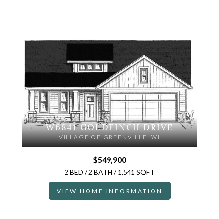
W6841 GOLDFINCH DRIVE
VILLAGE OF GREENVILLE, WI
$549,900
2 BED / 2 BATH / 1,541 SQFT
VIEW HOME INFORMATION