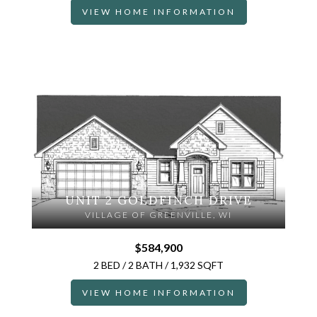
VIEW HOME INFORMATION
UNIT 2 GOLDFINCH DRIVE
VILLAGE OF GREENVILLE, WI
$584,900
2 BED / 2 BATH / 1,932 SQFT
VIEW HOME INFORMATION