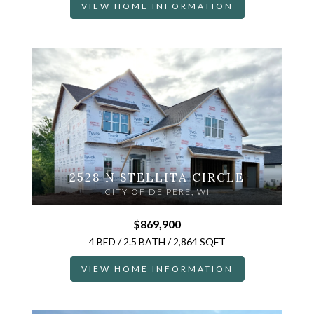
VIEW HOME INFORMATION
2528 N STELLITA CIRCLE
CITY OF DE PERE, WI
$869,900
4 BED / 2.5 BATH / 2,864 SQFT
VIEW HOME INFORMATION