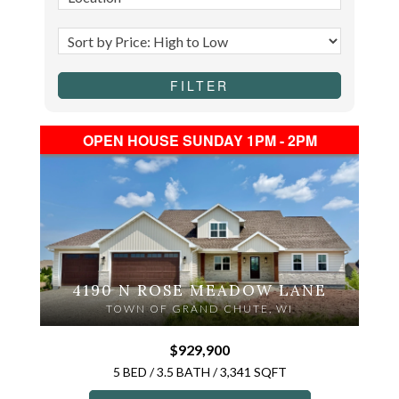
OPEN HOUSE SUNDAY 1PM - 2PM
4190 N ROSE MEADOW LANE
TOWN OF GRAND CHUTE, WI
$929,900
5 BED / 3.5 BATH / 3,341 SQFT