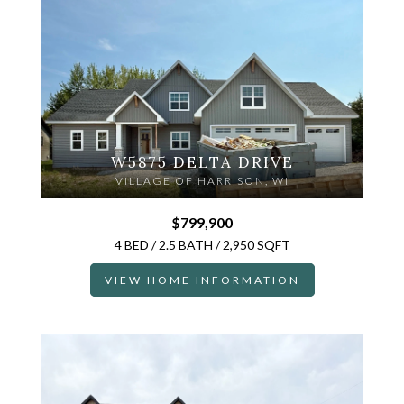
W5875 DELTA DRIVE
VILLAGE OF HARRISON, WI
$799,900
4 BED / 2.5 BATH / 2,950 SQFT
VIEW HOME INFORMATION