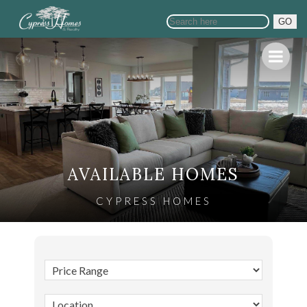
GO
AVAILABLE HOMES
CYPRESS HOMES