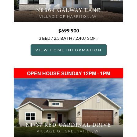
N8864 GALWAY LANE
VILLAGE OF HARRISON, WI
$699,900
3 BED / 2.5 BATH / 2,407 SQFT
VIEW HOME INFORMATION
OPEN HOUSE SUNDAY 12PM - 1PM
N1737 RED CARDINAL DRIVE
VILLAGE OF GREENVILLE, WI