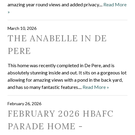
amazing year round views and added privacy....
Read More
»
March 10, 2026
THE ANABELLE IN DE
PERE
This home was recently completed in De Pere, and is
absolutely stunning inside and out. It sits on a gorgeous lot
allowing for amazing views with a pond in the back yard,
and has so many fantastic features....
Read More »
February 26, 2026
FEBRUARY 2026 HBAFC
PARADE HOME -