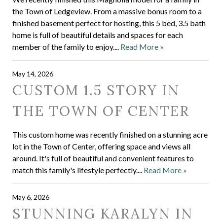
the Town of Ledgeview. From a massive bonus room to a
finished basement perfect for hosting, this 5 bed, 3.5 bath
home is full of beautiful details and spaces for each
member of the family to enjoy....
Read More »
May 14, 2026
CUSTOM 1.5 STORY IN
THE TOWN OF CENTER
This custom home was recently finished on a stunning acre
lot in the Town of Center, offering space and views all
around. It's full of beautiful and convenient features to
match this family's lifestyle perfectly....
Read More »
May 6, 2026
STUNNING KARALYN IN