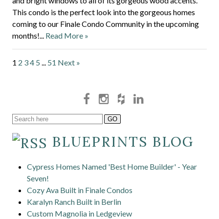
and bright windows to all of its gorgeous wood accents.
This condo is the perfect look into the gorgeous homes
coming to our Finale Condo Community in the upcoming
months!...
Read More »
1
2
3
4
5
...
51
Next »
BLUEPRINTS BLOG
Cypress Homes Named 'Best Home Builder' - Year
Seven!
Cozy Ava Built in Finale Condos
Karalyn Ranch Built in Berlin
Custom Magnolia in Ledgeview