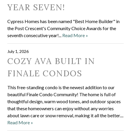
YEAR SEVEN!
Cypress Homes has been named "Best Home Builder" in
the Post Crescent's Community Choice Awards for the
seventh consecutive year!...
Read More »
July 1, 2026
COZY AVA BUILT IN
FINALE CONDOS
This free-standing condo is the newest addition to our
beautiful Finale Condo Community! The home is full of
thoughtful design, warm wood tones, and outdoor spaces
that these homeowners can enjoy without any worries
about lawn care or snow removal, making it all the better....
Read More »