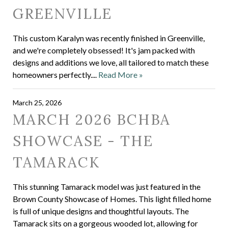
GREENVILLE
This custom Karalyn was recently finished in Greenville,
and we're completely obsessed! It's jam packed with
designs and additions we love, all tailored to match these
homeowners perfectly....
Read More »
March 25, 2026
MARCH 2026 BCHBA
SHOWCASE - THE
TAMARACK
This stunning Tamarack model was just featured in the
Brown County Showcase of Homes. This light filled home
is full of unique designs and thoughtful layouts. The
Tamarack sits on a gorgeous wooded lot, allowing for