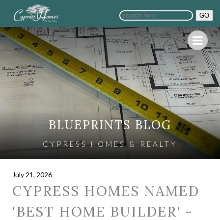
GO
BLUEPRINTS BLOG
CYPRESS HOMES & REALTY
July 21, 2026
CYPRESS HOMES NAMED
'BEST HOME BUILDER' -