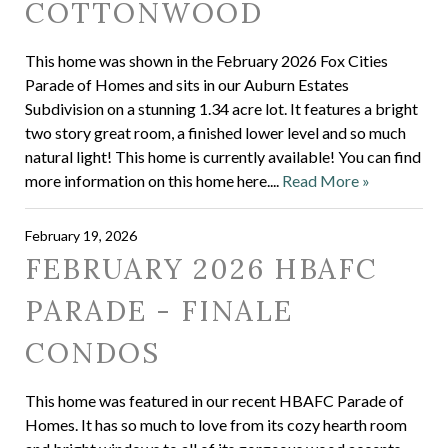
COTTONWOOD
This home was shown in the February 2026 Fox Cities
Parade of Homes and sits in our Auburn Estates
Subdivision on a stunning 1.34 acre lot. It features a bright
two story great room, a finished lower level and so much
natural light! This home is currently available! You can find
more information on this home here....
Read More »
February 19, 2026
FEBRUARY 2026 HBAFC
PARADE - FINALE
CONDOS
This home was featured in our recent HBAFC Parade of
Homes. It has so much to love from its cozy hearth room