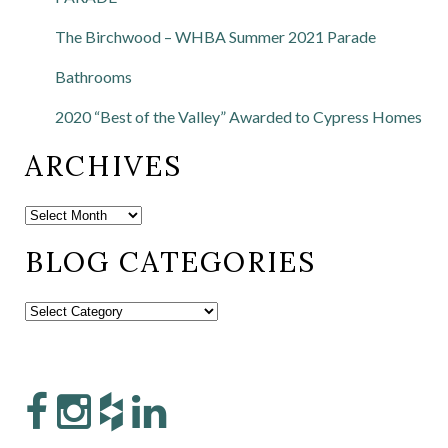
The Birchwood – WHBA Summer 2021 Parade
Bathrooms
2020 “Best of the Valley” Awarded to Cypress Homes
ARCHIVES
BLOG CATEGORIES