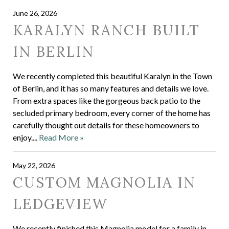
June 26, 2026
KARALYN RANCH BUILT
IN BERLIN
We recently completed this beautiful Karalyn in the Town
of Berlin, and it has so many features and details we love.
From extra spaces like the gorgeous back patio to the
secluded primary bedroom, every corner of the home has
carefully thought out details for these homeowners to
enjoy....
Read More »
May 22, 2026
CUSTOM MAGNOLIA IN
LEDGEVIEW
We recently finished this Magnolia model for a family in