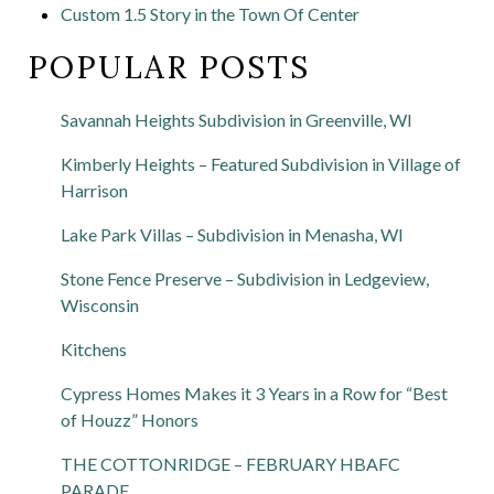
Custom 1.5 Story in the Town Of Center
POPULAR POSTS
Savannah Heights Subdivision in Greenville, WI
Kimberly Heights – Featured Subdivision in Village of
Harrison
Lake Park Villas – Subdivision in Menasha, WI
Stone Fence Preserve – Subdivision in Ledgeview,
Wisconsin
Kitchens
Cypress Homes Makes it 3 Years in a Row for “Best
of Houzz” Honors
THE COTTONRIDGE – FEBRUARY HBAFC
PARADE