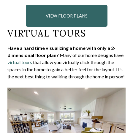
VIEW FLOOR PLANS
VIRTUAL TOURS
Have a hard time visualizing a home with only a 2-
dimensional floor plan?
Many of our home designs have
virtual tours
that allow you virtually click through the
spaces in the home to gain a better feel for the layout. It's
the next best thing to walking through the home in person!