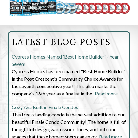
LATEST BLOG POSTS
Cypress Homes Named 'Best Home Builder' - Year
Seven!
Cypress Homes has been named "Best Home Builder"
in the Post Crescent's Community Choice Awards for
the seventh consecutive year! This also marks the
company's 16th year as a finalist in the...
Read more
Cozy Ava Built in Finale Condos
This free-standing condo is the newest addition to our
beautiful Finale Condo Community! The home is full of
thoughtful design, warm wood tones, and outdoor
spaces that these homeowners can enjoy...
Read more