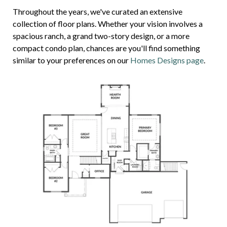
Throughout the years, we've curated an extensive
collection of floor plans. Whether your vision involves a
spacious ranch, a grand two-story design, or a more
compact condo plan, chances are you'll find something
similar to your preferences on our
Homes Designs page
.