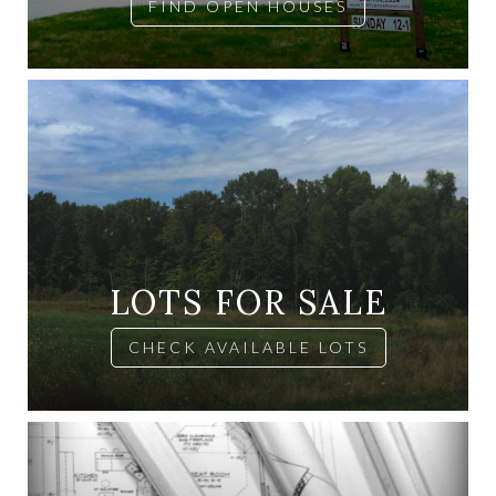
FIND OPEN HOUSES
LOTS FOR SALE
CHECK AVAILABLE LOTS