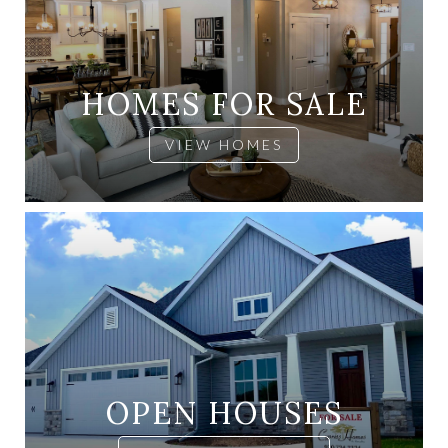
HOMES FOR SALE
VIEW HOMES
OPEN HOUSES