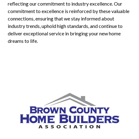
reflecting our commitment to industry excellence. Our
commitment to excellence is reinforced by these valuable
connections, ensuring that we stay informed about
industry trends, uphold high standards, and continue to
deliver exceptional service in bringing your new home
dreams to life.