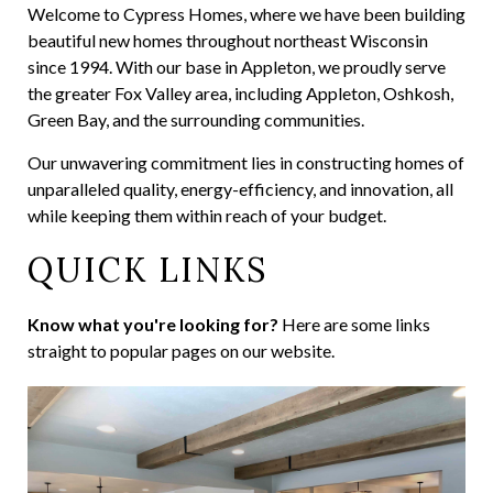
Welcome to Cypress Homes, where we have been building
beautiful new homes throughout northeast Wisconsin
since 1994. With our base in Appleton, we proudly serve
the greater Fox Valley area, including Appleton, Oshkosh,
Green Bay, and the surrounding communities.
Our unwavering commitment lies in constructing homes of
unparalleled quality, energy-efficiency, and innovation, all
while keeping them within reach of your budget.
QUICK LINKS
Know what you're looking for?
Here are some links
straight to popular pages on our website.