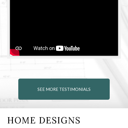
SEE MORE TESTIMONIALS
HOME DESIGNS