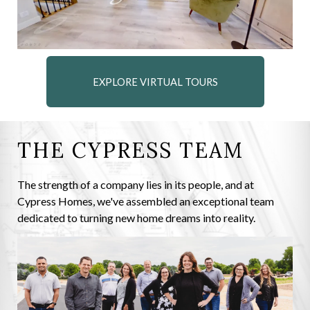
EXPLORE VIRTUAL TOURS
THE CYPRESS TEAM
The strength of a company lies in its people, and at
Cypress Homes, we've assembled an exceptional team
dedicated to turning new home dreams into reality.