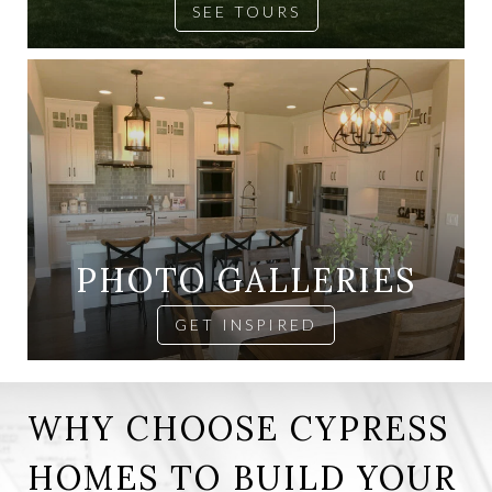
SEE TOURS
PHOTO GALLERIES
GET INSPIRED
WHY CHOOSE CYPRESS
HOMES TO BUILD YOUR