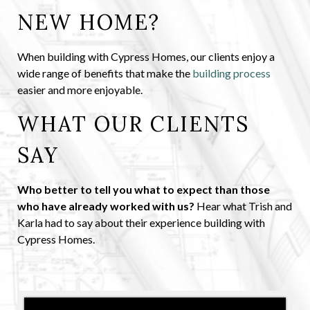
NEW HOME?
When building with Cypress Homes, our clients enjoy a
wide range of benefits that make the
building process
easier and more enjoyable.
WHAT OUR CLIENTS
SAY
Who better to tell you what to expect than those
who have already worked with us?
Hear what Trish and
Karla had to say about their experience building with
Cypress Homes.