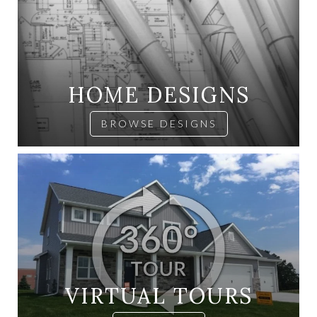
HOME DESIGNS
BROWSE DESIGNS
VIRTUAL TOURS