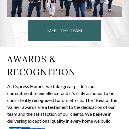
MEET THE TEAM
AWARDS &
RECOGNITION
At Cypress Homes, we take great pride in our
commitment to excellence, and it's truly an honor to be
consistently recognized for our efforts. The "Best of the
Valley" awards are a testament to the dedication of our
team and the satisfaction of our clients. We believe in
delivering exceptional quality in every home we build.