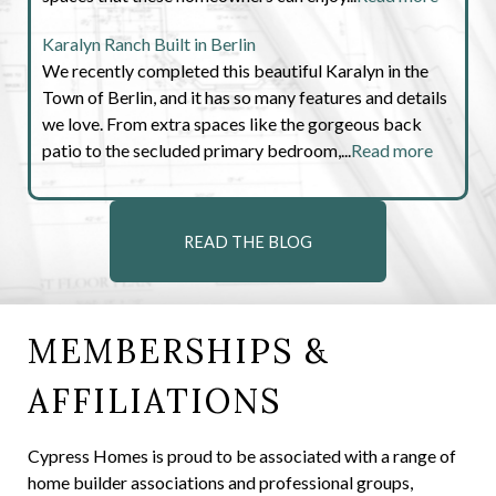
Karalyn Ranch Built in Berlin
We recently completed this beautiful Karalyn in the
Town of Berlin, and it has so many features and details
we love. From extra spaces like the gorgeous back
patio to the secluded primary bedroom,...
Read more
READ THE BLOG
MEMBERSHIPS &
AFFILIATIONS
Cypress Homes is proud to be associated with a range of
home builder associations and professional groups,