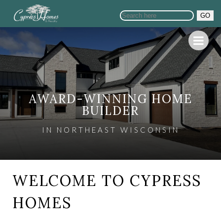
GO
AWARD-WINNING HOME
BUILDER
IN NORTHEAST WISCONSIN
WELCOME TO CYPRESS
HOMES