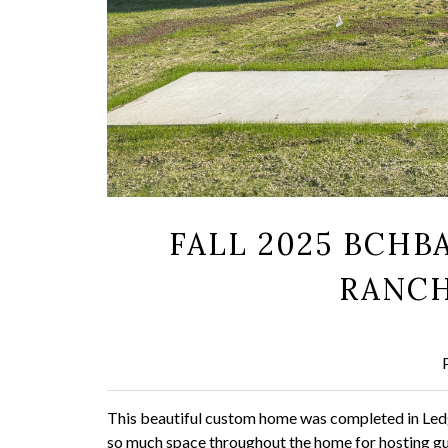
FALL 2025 BCHB
RANCH
This beautiful custom home was completed in Ledge
so much space throughout the home for hosting gue