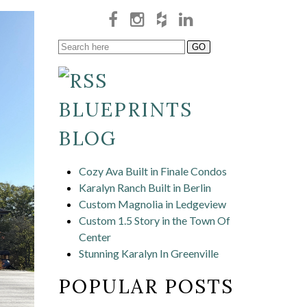
BLUEPRINTS
BLOG
Cozy Ava Built in Finale Condos
Karalyn Ranch Built in Berlin
Custom Magnolia in Ledgeview
Custom 1.5 Story in the Town Of
Center
Stunning Karalyn In Greenville
POPULAR POSTS