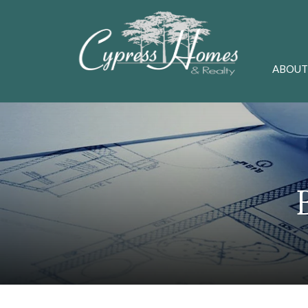
ABOUT