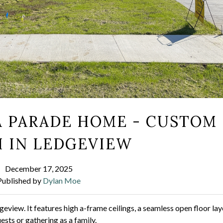
A PARADE HOME - CUSTOM
 IN LEDGEVIEW
December 17, 2025
Published by
Dylan Moe
view. It features high a-frame ceilings, a seamless open floor la
sts or gathering as a family.