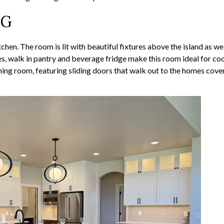
NG
tchen. The room is lit with beautiful fixtures above the island as we
ces, walk in pantry and beverage fridge make this room ideal for co
ining room, featuring sliding doors that walk out to the homes cove