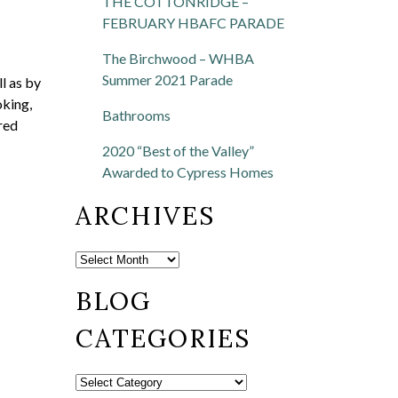
THE COTTONRIDGE –
FEBRUARY HBAFC PARADE
The Birchwood – WHBA
Summer 2021 Parade
ll as by
oking,
Bathrooms
red
2020 “Best of the Valley”
Awarded to Cypress Homes
ARCHIVES
BLOG
CATEGORIES