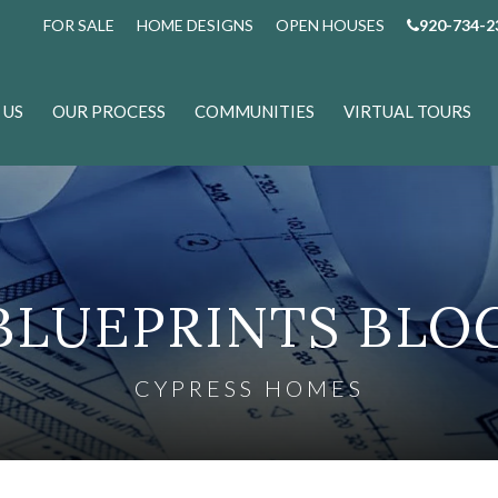
FOR SALE
HOME DESIGNS
OPEN HOUSES
920-734-2
 US
OUR PROCESS
COMMUNITIES
VIRTUAL TOURS
BLUEPRINTS BLO
CYPRESS HOMES