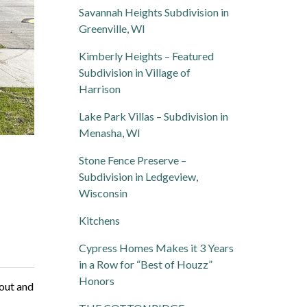
Savannah Heights Subdivision in
Greenville, WI
Kimberly Heights – Featured
Subdivision in Village of
Harrison
Lake Park Villas – Subdivision in
Menasha, WI
Stone Fence Preserve –
Subdivision in Ledgeview,
Wisconsin
Kitchens
Cypress Homes Makes it 3 Years
in a Row for “Best of Houzz”
Honors
yout and