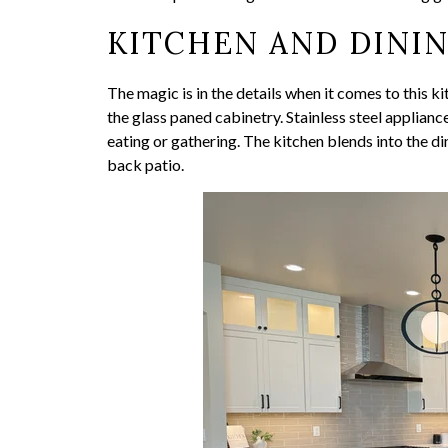
KITCHEN AND DINI
The magic is in the details when it comes to this ki
the glass paned cabinetry. Stainless steel applian
eating or gathering. The kitchen blends into the d
back patio.