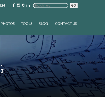
324
GO
PHOTOS
TOOLS
BLOG
CONTACT US
G