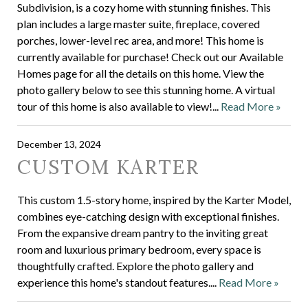
Subdivision, is a cozy home with stunning finishes. This
plan includes a large master suite, fireplace, covered
porches, lower-level rec area, and more! This home is
currently available for purchase! Check out our Available
Homes page for all the details on this home. View the
photo gallery below to see this stunning home. A virtual
tour of this home is also available to view!...
Read More »
December 13, 2024
CUSTOM KARTER
This custom 1.5-story home, inspired by the Karter Model,
combines eye-catching design with exceptional finishes.
From the expansive dream pantry to the inviting great
room and luxurious primary bedroom, every space is
thoughtfully crafted. Explore the photo gallery and
experience this home's standout features....
Read More »