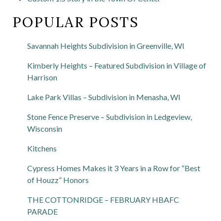
POPULAR POSTS
Savannah Heights Subdivision in Greenville, WI
Kimberly Heights – Featured Subdivision in Village of
Harrison
Lake Park Villas – Subdivision in Menasha, WI
Stone Fence Preserve – Subdivision in Ledgeview,
Wisconsin
Kitchens
Cypress Homes Makes it 3 Years in a Row for “Best
of Houzz” Honors
THE COTTONRIDGE – FEBRUARY HBAFC
PARADE