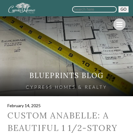
GO
BLUEPRINTS BLOG
CYPRESS HOMES & REALTY
February 14, 2025
CUSTOM ANABELLE: A
BEAUTIFUL 1 1/2-STORY