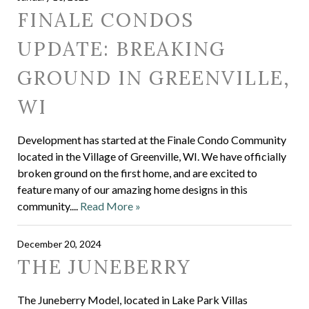
FINALE CONDOS
UPDATE: BREAKING
GROUND IN GREENVILLE,
WI
Development has started at the Finale Condo Community
located in the Village of Greenville, WI. We have officially
broken ground on the first home, and are excited to
feature many of our amazing home designs in this
community....
Read More »
December 20, 2024
THE JUNEBERRY
The Juneberry Model, located in Lake Park Villas