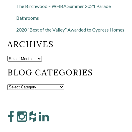
The Birchwood – WHBA Summer 2021 Parade
Bathrooms
2020 “Best of the Valley” Awarded to Cypress Homes
ARCHIVES
BLOG CATEGORIES