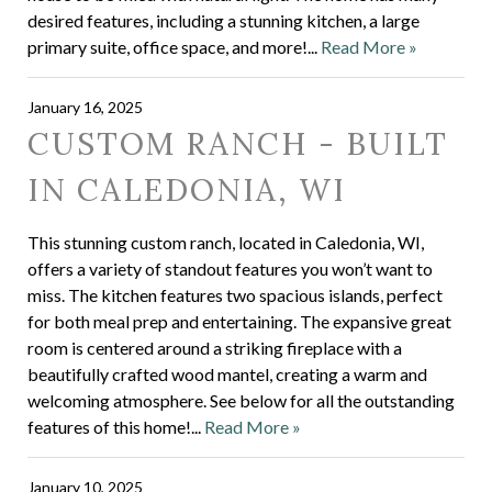
desired features, including a stunning kitchen, a large
primary suite, office space, and more!...
Read More »
January 16, 2025
CUSTOM RANCH - BUILT
IN CALEDONIA, WI
This stunning custom ranch, located in Caledonia, WI,
offers a variety of standout features you won’t want to
miss. The kitchen features two spacious islands, perfect
for both meal prep and entertaining. The expansive great
room is centered around a striking fireplace with a
beautifully crafted wood mantel, creating a warm and
welcoming atmosphere. See below for all the outstanding
features of this home!...
Read More »
January 10, 2025