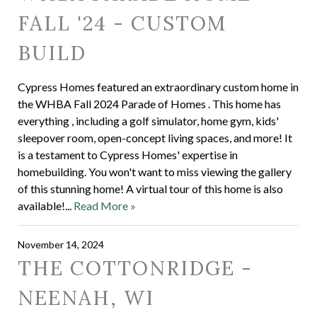
FALL '24 - CUSTOM
BUILD
Cypress Homes featured an extraordinary custom home in
the WHBA Fall 2024 Parade of Homes . This home has
everything , including a golf simulator, home gym, kids'
sleepover room, open-concept living spaces, and more! It
is a testament to Cypress Homes' expertise in
homebuilding. You won't want to miss viewing the gallery
of this stunning home! A virtual tour of this home is also
available!...
Read More »
November 14, 2024
THE COTTONRIDGE -
NEENAH, WI