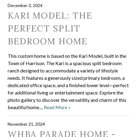
December 3, 2024
KARI MODEL: THE
PERFECT SPLIT
BEDROOM HOME
This custom home is based on the Kari Model, built in the
Town of Harrison. The Kari is a spacious split bedroom
ranch designed to accommodate a variety of lifestyle
needs. It features a generously sized primary bedroom, a
dedicated office space, and a finished lower level—perfect
for additional living or entertainment space. Explore the
photo gallery to discover the versatility and charm of this
beautiful home....
Read More »
November 21, 2024
WHBA PARADE HOME -