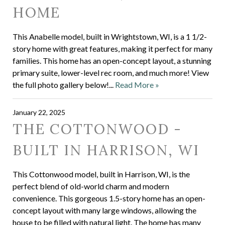
HOME
This Anabelle model, built in Wrightstown, WI, is a 1 1/2-
story home with great features, making it perfect for many
families. This home has an open-concept layout, a stunning
primary suite, lower-level rec room, and much more! View
the full photo gallery below!...
Read More »
January 22, 2025
THE COTTONWOOD -
BUILT IN HARRISON, WI
This Cottonwood model, built in Harrison, WI, is the
perfect blend of old-world charm and modern
convenience. This gorgeous 1.5-story home has an open-
concept layout with many large windows, allowing the
house to be filled with natural light. The home has many