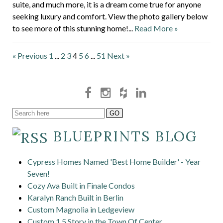
suite, and much more, it is a dream come true for anyone
seeking luxury and comfort. View the photo gallery below
to see more of this stunning home!...
Read More »
« Previous
1
...
2
3
4
5
6
...
51
Next »
BLUEPRINTS BLOG
Cypress Homes Named 'Best Home Builder' - Year
Seven!
Cozy Ava Built in Finale Condos
Karalyn Ranch Built in Berlin
Custom Magnolia in Ledgeview
Custom 1.5 Story in the Town Of Center