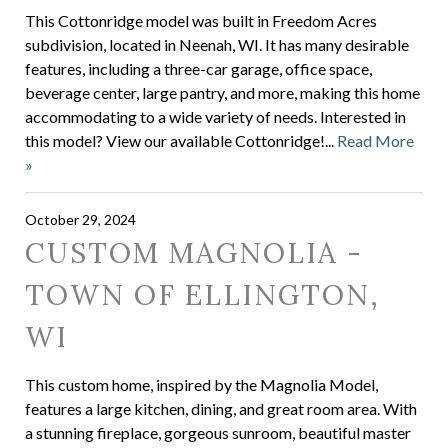
This Cottonridge model was built in Freedom Acres
subdivision, located in Neenah, WI. It has many desirable
features, including a three-car garage, office space,
beverage center, large pantry, and more, making this home
accommodating to a wide variety of needs. Interested in
this model? View our available Cottonridge!...
Read More
»
October 29, 2024
CUSTOM MAGNOLIA -
TOWN OF ELLINGTON,
WI
This custom home, inspired by the Magnolia Model,
features a large kitchen, dining, and great room area. With
a stunning fireplace, gorgeous sunroom, beautiful master