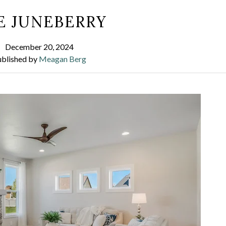
E JUNEBERRY
December 20, 2024
ublished by
Meagan Berg