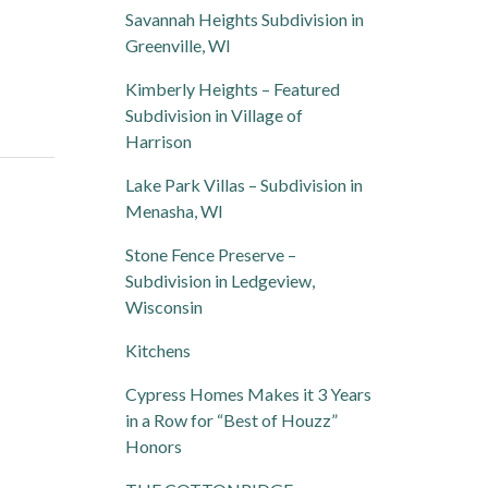
Savannah Heights Subdivision in
Greenville, WI
Kimberly Heights – Featured
Subdivision in Village of
Harrison
Lake Park Villas – Subdivision in
Menasha, WI
Stone Fence Preserve –
Subdivision in Ledgeview,
Wisconsin
Kitchens
Cypress Homes Makes it 3 Years
in a Row for “Best of Houzz”
Honors