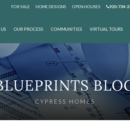
FOR SALE
HOME DESIGNS
OPEN HOUSES
920-734-2
 US
OUR PROCESS
COMMUNITIES
VIRTUAL TOURS
BLUEPRINTS BLO
CYPRESS HOMES