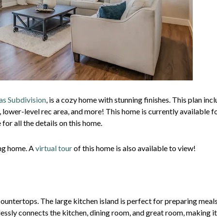
as Subdivision
, is a cozy home with stunning finishes. This plan inc
, lower-level rec area, and more! This home is currently available f
for all the details on this home.
ing home. A
virtual tour
of this home is also available to view!
ountertops. The large kitchen island is perfect for preparing meal
essly connects the kitchen, dining room, and great room, making it