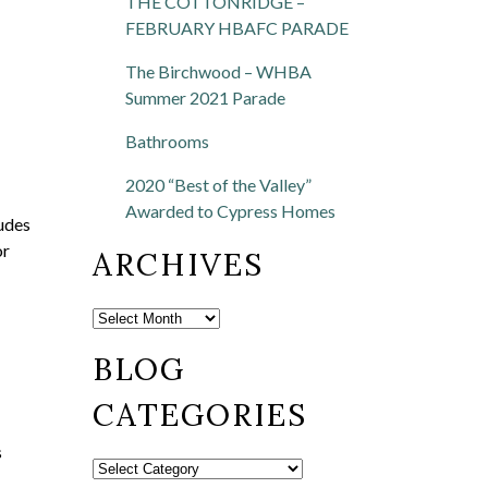
THE COTTONRIDGE –
FEBRUARY HBAFC PARADE
The Birchwood – WHBA
Summer 2021 Parade
Bathrooms
2020 “Best of the Valley”
Awarded to Cypress Homes
ludes
or
ARCHIVES
BLOG
CATEGORIES
s