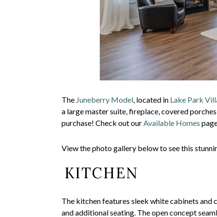
The
Juneberry Model
, located in
Lake Park Vill
a large master suite, fireplace, covered porches
purchase! Check out our
Available Homes
page 
View the photo gallery below to see this stunn
KITCHEN
The kitchen features sleek white cabinets and c
and additional seating. The open concept seaml