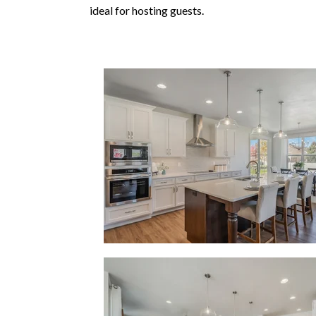
ideal for hosting guests.