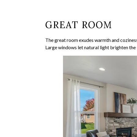
GREAT ROOM
The great room exudes warmth and coziness. I
Large windows let natural light brighten th