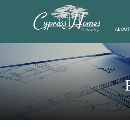
ABOUT