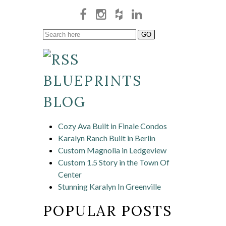
BLUEPRINTS
BLOG
Cozy Ava Built in Finale Condos
Karalyn Ranch Built in Berlin
Custom Magnolia in Ledgeview
Custom 1.5 Story in the Town Of
Center
Stunning Karalyn In Greenville
POPULAR POSTS