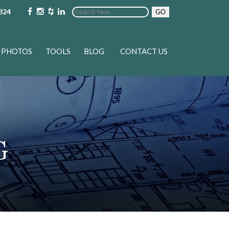
324
GO
PHOTOS
TOOLS
BLOG
CONTACT US
G