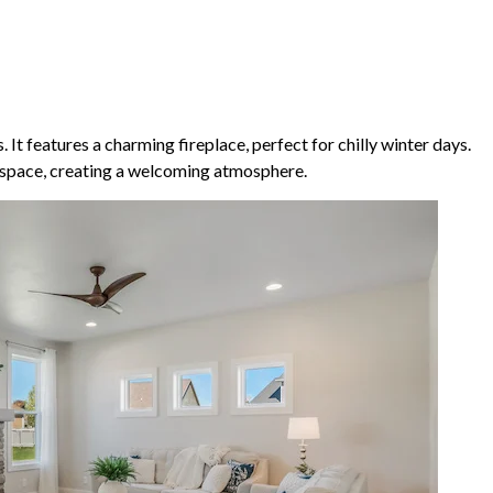
t features a charming fireplace, perfect for chilly winter days.
e space, creating a welcoming atmosphere.