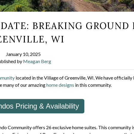
DATE: BREAKING GROUND 
ENVILLE, WI
January 10, 2025
ublished by
Meagan Berg
mmunity
located in the Village of Greenville, WI. We have officiall
ure many of our amazing
home designs
in this community.
dos Pricing & Availability
Condo Community offers 26 exclusive home suites. This community i