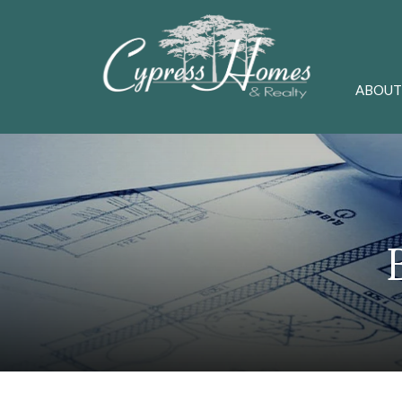
ABOUT