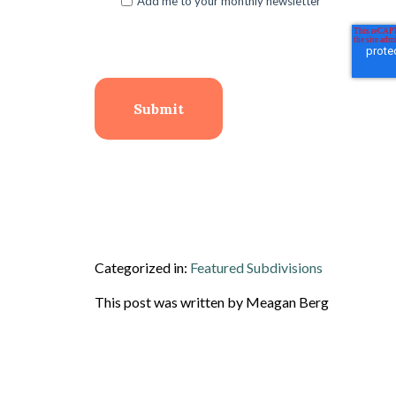
Add me to your monthly newsletter
Categorized in:
Featured Subdivisions
This post was written by Meagan Berg