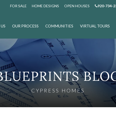
FOR SALE
HOME DESIGNS
OPEN HOUSES
920-734-2
 US
OUR PROCESS
COMMUNITIES
VIRTUAL TOURS
BLUEPRINTS BLO
CYPRESS HOMES