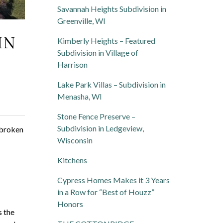
Savannah Heights Subdivision in
Greenville, WI
IN
Kimberly Heights – Featured
Subdivision in Village of
Harrison
Lake Park Villas – Subdivision in
Menasha, WI
Stone Fence Preserve –
Subdivision in Ledgeview,
y broken
Wisconsin
Kitchens
Cypress Homes Makes it 3 Years
in a Row for “Best of Houzz”
Honors
s the