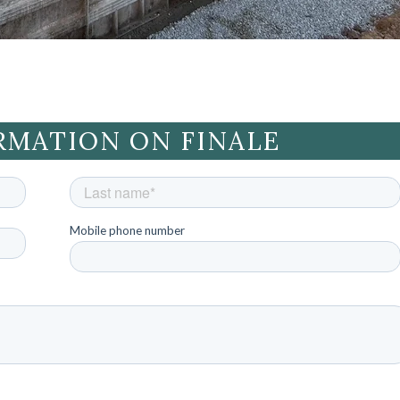
RMATION ON FINALE
Mobile phone number