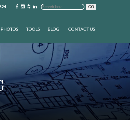
324
GO
PHOTOS
TOOLS
BLOG
CONTACT US
G