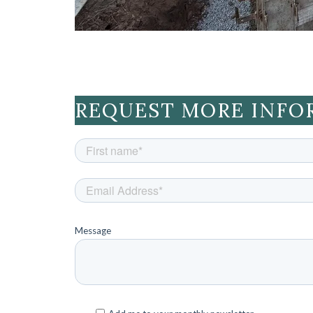
REQUEST MORE INFO
Message