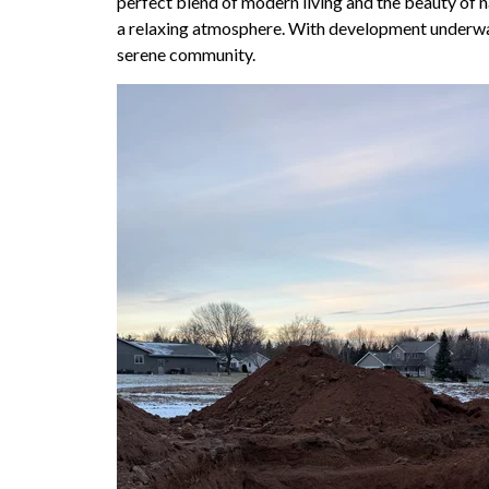
perfect blend of modern living and the beauty of 
a relaxing atmosphere. With development underway, 
serene community.