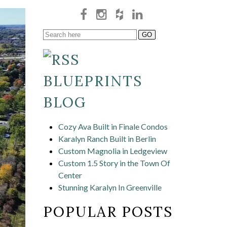
BLUEPRINTS
BLOG
Cozy Ava Built in Finale Condos
Karalyn Ranch Built in Berlin
Custom Magnolia in Ledgeview
Custom 1.5 Story in the Town Of
Center
Stunning Karalyn In Greenville
POPULAR POSTS