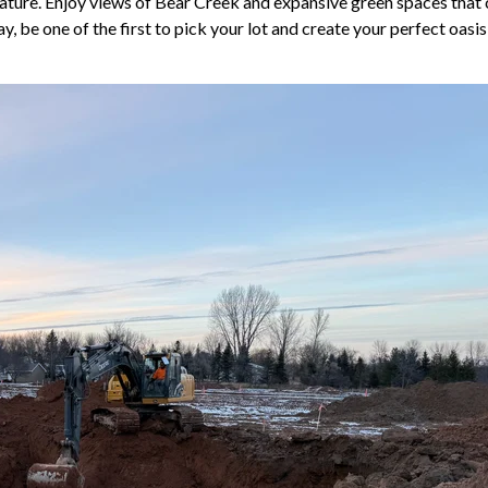
nature. Enjoy views of Bear Creek and expansive green spaces that 
be one of the first to pick your lot and create your perfect oasis 