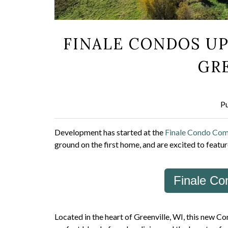
FINALE CONDOS UP
GRE
P
Development has started at the
Finale Condo Co
ground on the first home, and are excited to feat
Finale Con
Located in the heart of Greenville, WI, this new 