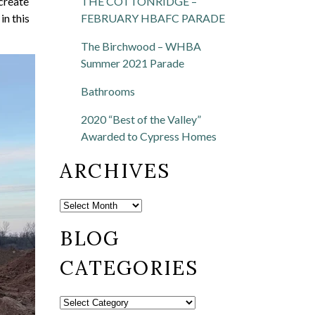
THE COTTONRIDGE –
create
FEBRUARY HBAFC PARADE
in this
The Birchwood – WHBA
Summer 2021 Parade
Bathrooms
2020 “Best of the Valley”
Awarded to Cypress Homes
ARCHIVES
BLOG
CATEGORIES