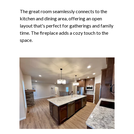
The great room seamlessly connects to the
kitchen and dining area, offering an open
layout that's perfect for gatherings and family
time. The fireplace adds a cozy touch to the
space.