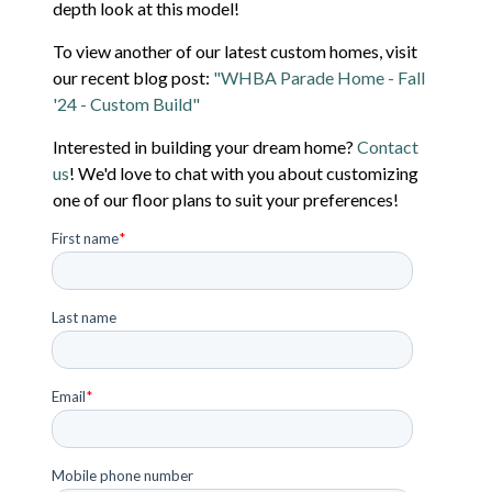
depth look at this model!
To view another of our latest custom homes, visit
our recent blog post:
"WHBA Parade Home - Fall
'24 - Custom Build"
Interested in building your dream home?
Contact
us
! We'd love to chat with you about customizing
one of our floor plans to suit your preferences!
First name
*
Last name
Email
*
Mobile phone number