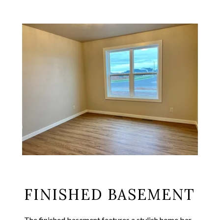
FINISHED BASEMENT
The finished basement features a stylish home bar,