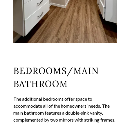
BEDROOMS/MAIN
BATHROOM
The additional bedrooms offer space to
accommodate all of the homeowners' needs. The
main bathroom features a double-sink vanity,
complemented by two mirrors with striking frames.