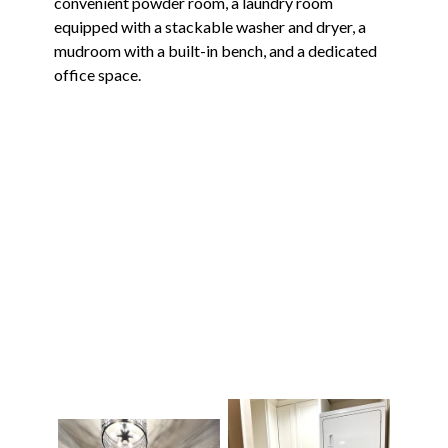
convenient powder room, a laundry room
equipped with a stackable washer and dryer, a
mudroom with a built-in bench, and a dedicated
office space.