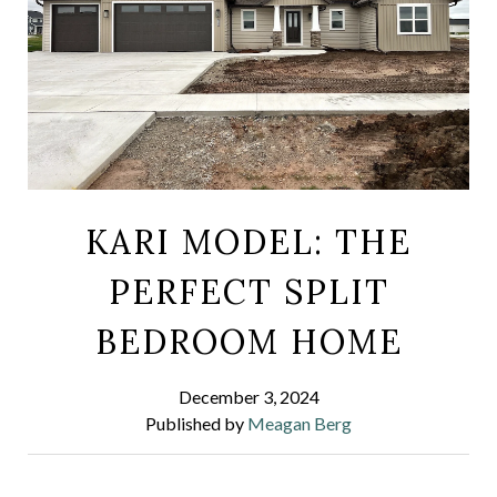
KARI MODEL: THE
PERFECT SPLIT
BEDROOM HOME
December 3, 2024
Published by
Meagan Berg