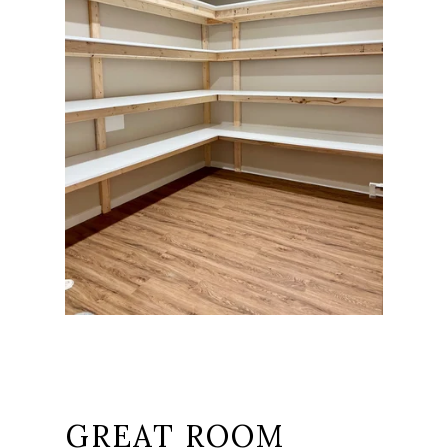
GREAT ROOM