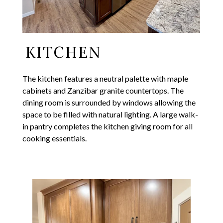
KITCHEN
The kitchen features a neutral palette with maple
cabinets and Zanzibar granite countertops. The
dining room is surrounded by windows allowing the
space to be filled with natural lighting. A large walk-
in pantry completes the kitchen giving room for all
cooking essentials.