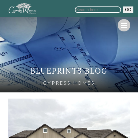
GO
BLUEPRINTS BLOG
CYPRESS HOMES