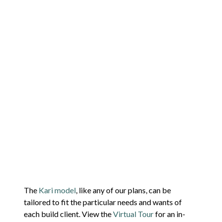
The
Kari model
, like any of our plans, can be
tailored to fit the particular needs and wants of
each build client. View the
Virtual Tour
for an in-