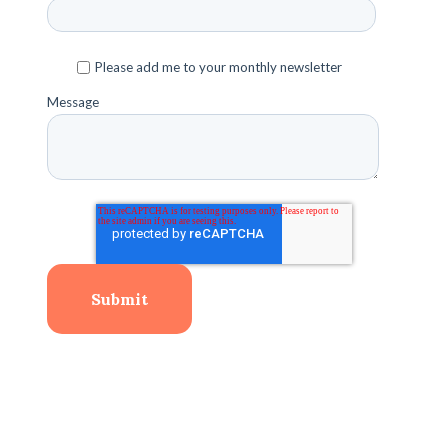
Please add me to your monthly newsletter
Message