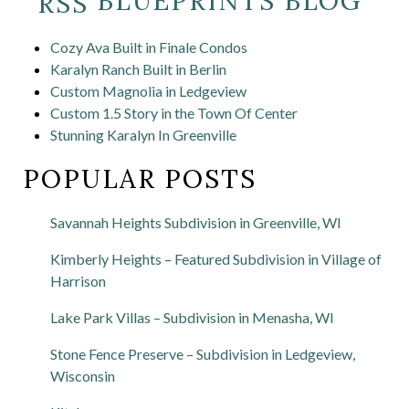
BLUEPRINTS BLOG
Cozy Ava Built in Finale Condos
Karalyn Ranch Built in Berlin
Custom Magnolia in Ledgeview
Custom 1.5 Story in the Town Of Center
Stunning Karalyn In Greenville
POPULAR POSTS
Savannah Heights Subdivision in Greenville, WI
Kimberly Heights – Featured Subdivision in Village of
Harrison
Lake Park Villas – Subdivision in Menasha, WI
Stone Fence Preserve – Subdivision in Ledgeview,
Wisconsin