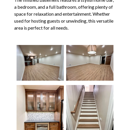
a bedroom, and a full bathroom, offering plenty of
space for relaxation and entertainment. Whether
used for hosting guests or unwinding, this versatile
area is perfect for all needs.