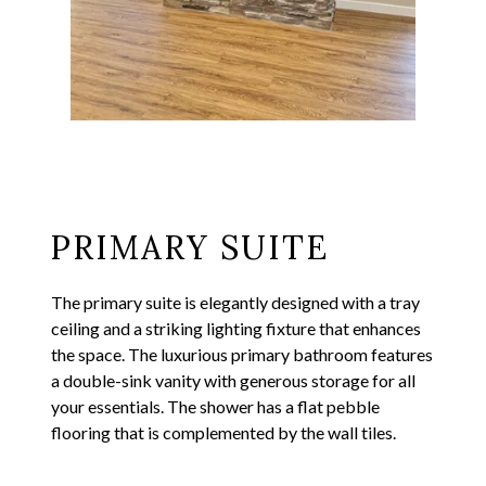
PRIMARY SUITE
The primary suite is elegantly designed with a tray
ceiling and a striking lighting fixture that enhances
the space. The luxurious primary bathroom features
a double-sink vanity with generous storage for all
your essentials. The shower has a flat pebble
flooring that is complemented by the wall tiles.