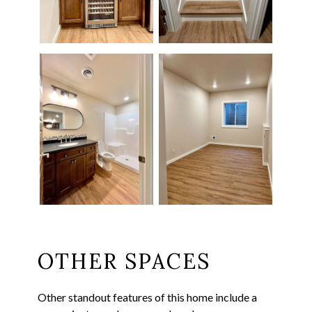
OTHER SPACES
Other standout features of this home include a