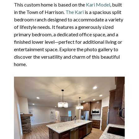
This custom home is based on the
Kari Model
, built
in the Town of Harrison.
The Kari
is a spacious split
bedroom ranch designed to accommodate a variety
of lifestyle needs. It features a generously sized
primary bedroom, a dedicated office space, and a
finished lower level—perfect for additional living or
entertainment space. Explore the photo gallery to
discover the versatility and charm of this beautiful
home.