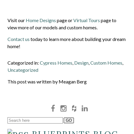
Visit our
Home Designs
page or
Virtual Tours
page to
view more of our models and custom homes.
Contact us
today to learn more about building your dream
home!
Categorized in:
Cypress Homes
,
Design
,
Custom Homes
,
Uncategorized
This post was written by Meagan Berg