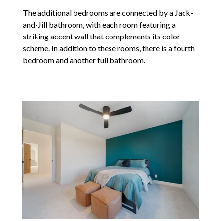
The additional bedrooms are connected by a Jack-
and-Jill bathroom, with each room featuring a
striking accent wall that complements its color
scheme. In addition to these rooms, there is a fourth
bedroom and another full bathroom.