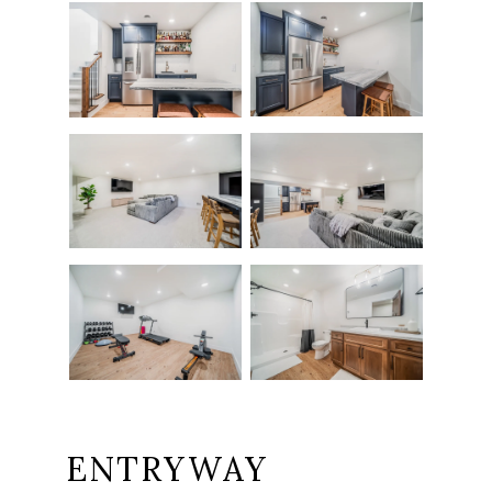
ENTRYWAY