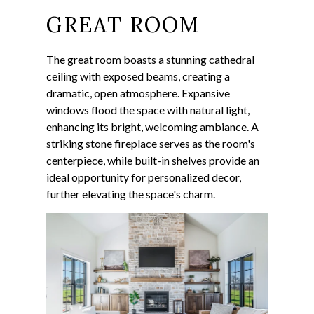
GREAT ROOM
The great room boasts a stunning cathedral
ceiling with exposed beams, creating a
dramatic, open atmosphere. Expansive
windows flood the space with natural light,
enhancing its bright, welcoming ambiance. A
striking stone fireplace serves as the room's
centerpiece, while built-in shelves provide an
ideal opportunity for personalized decor,
further elevating the space's charm.