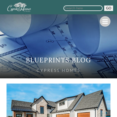
GO
BLUEPRINTS BLOG
CYPRESS HOMES