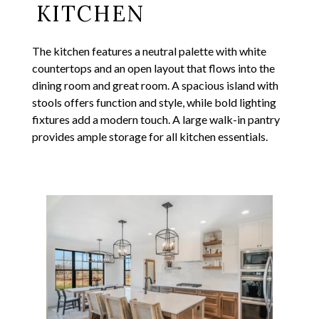
KITCHEN
The kitchen features a neutral palette with white
countertops and an open layout that flows into the
dining room and great room. A spacious island with
stools offers function and style, while bold lighting
fixtures add a modern touch. A large walk-in pantry
provides ample storage for all kitchen essentials.