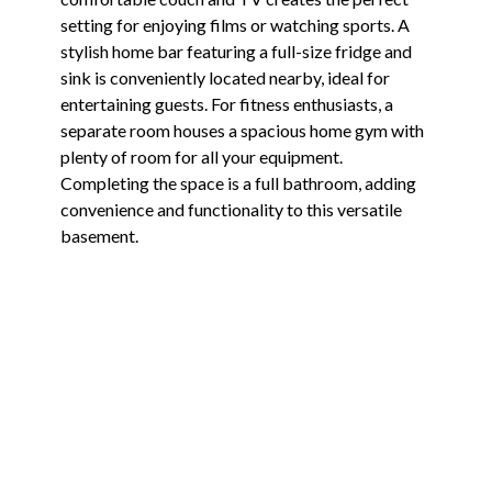
setting for enjoying films or watching sports. A
stylish home bar featuring a full-size fridge and
sink is conveniently located nearby, ideal for
entertaining guests. For fitness enthusiasts, a
separate room houses a spacious home gym with
plenty of room for all your equipment.
Completing the space is a full bathroom, adding
convenience and functionality to this versatile
basement.