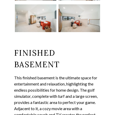
FINISHED
BASEMENT
This finished basement is the ultimate space for
entertainment and relaxation, highlighting the
endless possibilities for home design. The golf
simulator, complete with turf and a large screen,
provides a fantastic area to perfect your game.
Adjacent to it, a cozy movie area with a
comfortable couch and TV creates the perfect