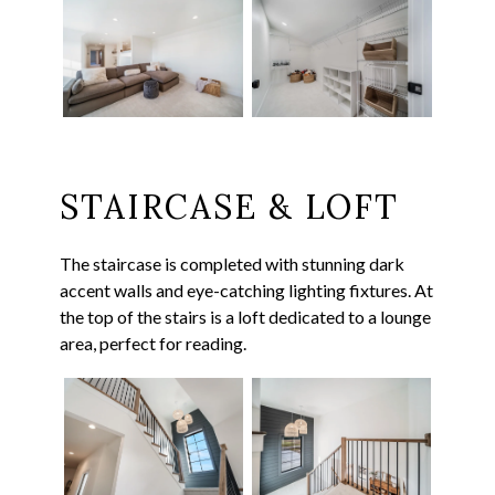
STAIRCASE & LOFT
The staircase is completed with stunning dark
accent walls and eye-catching lighting fixtures. At
the top of the stairs is a loft dedicated to a lounge
area, perfect for reading.