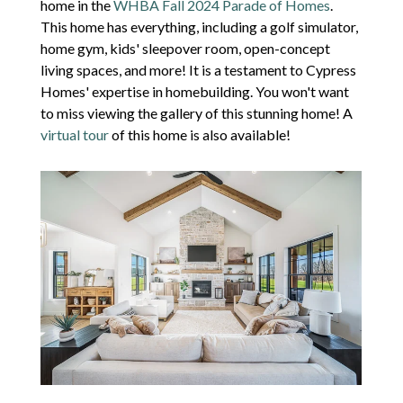
home in the
WHBA Fall 2024 Parade of Homes
.
This home has everything
, including a
golf simulator,
home gym, kids' sleepover room, open-concept
living spaces, and more!
It is a testament to Cypress
Homes' expertise in homebuilding. You won't want
to miss viewing the gallery of this stunning home! A
virtual tour
of this home is also available!