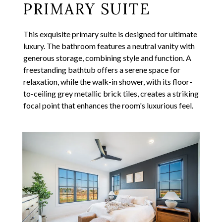
PRIMARY SUITE
This exquisite primary suite is designed for ultimate
luxury. The bathroom features a neutral vanity with
generous storage, combining style and function. A
freestanding bathtub offers a serene space for
relaxation, while the walk-in shower, with its floor-
to-ceiling grey metallic brick tiles, creates a striking
focal point that enhances the room's luxurious feel.