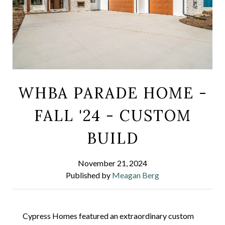
WHBA PARADE HOME -
FALL '24 - CUSTOM
BUILD
November 21, 2024
Published by
Meagan Berg
Cypress Homes featured an extraordinary custom