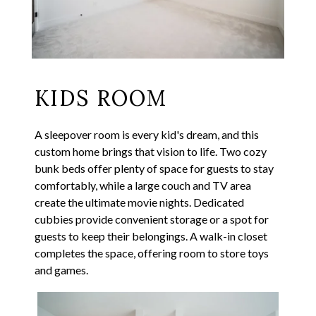
KIDS ROOM
A sleepover room is every kid's dream, and this
custom home brings that vision to life. Two cozy
bunk beds offer plenty of space for guests to stay
comfortably, while a large couch and TV area
create the ultimate movie nights. Dedicated
cubbies provide convenient storage or a spot for
guests to keep their belongings. A walk-in closet
completes the space, offering room to store toys
and games.