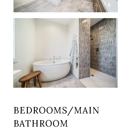
BEDROOMS/MAIN
BATHROOM