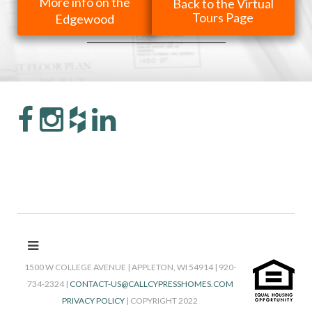
More info on the
Back to the Virtual
Tours Page
Edgewood
1500 W COLLEGE AVENUE | APPLETON, WI 54914 | 920-
734-2324 |
CONTACT-US@CALLCYPRESSHOMES.COM
PRIVACY POLICY
| COPYRIGHT 2022