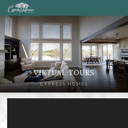
VIRTUAL TOURS
CYPRESS HOMES