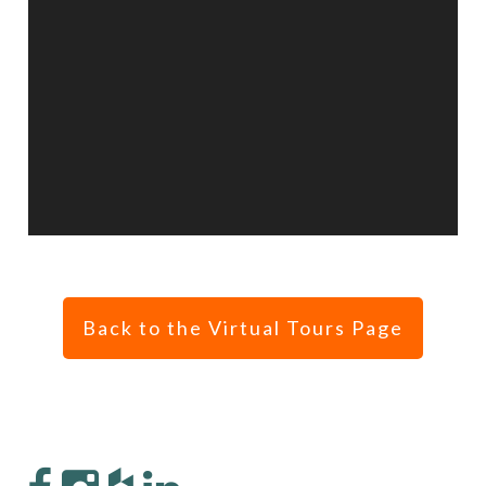
Back to the Virtual Tours Page