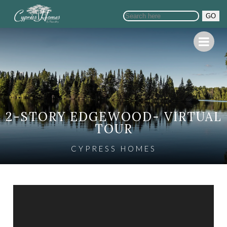
GO
2-STORY EDGEWOOD- VIRTUAL
TOUR
CYPRESS HOMES