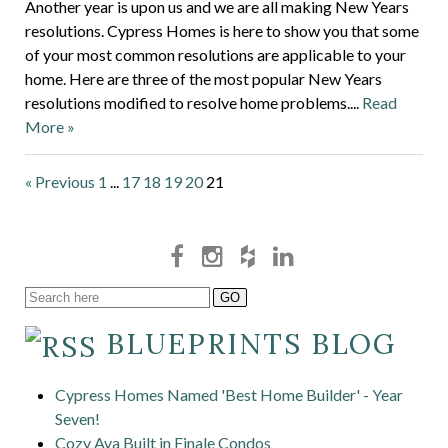
Another year is upon us and we are all making New Years
resolutions. Cypress Homes is here to show you that some
of your most common resolutions are applicable to your
home. Here are three of the most popular New Years
resolutions modified to resolve home problems....
Read
More »
« Previous
1
...
17
18
19
20
21
BLUEPRINTS BLOG
Cypress Homes Named 'Best Home Builder' - Year
Seven!
Cozy Ava Built in Finale Condos