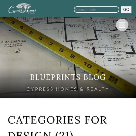
GO
BLUEPRINTS BLOG
CYPRESS HOMES & REALTY
CATEGORIES FOR
DESIGN (21)