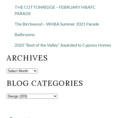
THE COTTONRIDGE – FEBRUARY HBAFC
PARADE
The Birchwood – WHBA Summer 2021 Parade
Bathrooms
2020 “Best of the Valley” Awarded to Cypress Homes
ARCHIVES
BLOG CATEGORIES