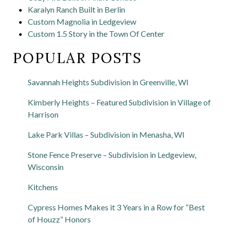
Karalyn Ranch Built in Berlin
Custom Magnolia in Ledgeview
Custom 1.5 Story in the Town Of Center
POPULAR POSTS
Savannah Heights Subdivision in Greenville, WI
Kimberly Heights – Featured Subdivision in Village of
Harrison
Lake Park Villas – Subdivision in Menasha, WI
Stone Fence Preserve – Subdivision in Ledgeview,
Wisconsin
Kitchens
Cypress Homes Makes it 3 Years in a Row for “Best
of Houzz” Honors