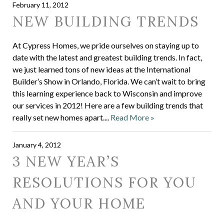
February 11, 2012
NEW BUILDING TRENDS
At Cypress Homes, we pride ourselves on staying up to
date with the latest and greatest building trends. In fact,
we just learned tons of new ideas at the International
Builder’s Show in Orlando, Florida. We can’t wait to bring
this learning experience back to Wisconsin and improve
our services in 2012! Here are a few building trends that
really set new homes apart....
Read More »
January 4, 2012
3 NEW YEAR’S
RESOLUTIONS FOR YOU
AND YOUR HOME