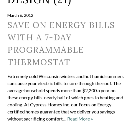
March 6, 2012
SAVE ON ENERGY BILLS
WITH A 7-DAY
PROGRAMMABLE
THERMOSTAT
Extremely cold Wisconsin winters and hot humid summers
can cause your electric bills to sore through the roof. The
average household spends more than $2,200 a year on
these energy bills, nearly half of which goes to heating and
cooling. At Cypress Homes Inc. our Focus on Energy
certified homes guarantee that we deliver you savings
without sacrificing comfort....
Read More »