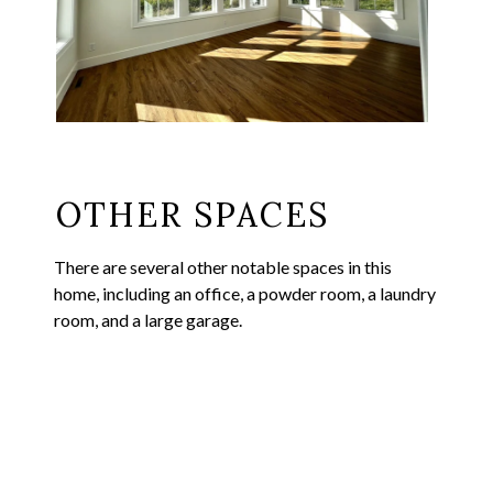
OTHER SPACES
There are several other notable spaces in this
home, including an office, a powder room, a laundry
room, and a large garage.