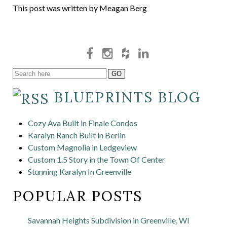
This post was written by Meagan Berg
BLUEPRINTS BLOG
Cozy Ava Built in Finale Condos
Karalyn Ranch Built in Berlin
Custom Magnolia in Ledgeview
Custom 1.5 Story in the Town Of Center
Stunning Karalyn In Greenville
POPULAR POSTS
Savannah Heights Subdivision in Greenville, WI