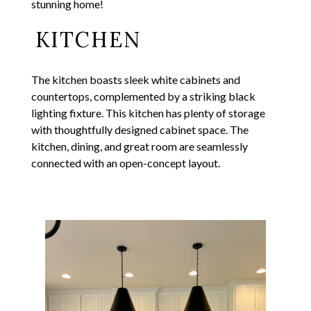
stunning home!
KITCHEN
The kitchen boasts sleek white cabinets and
countertops, complemented by a striking black
lighting fixture. This kitchen has plenty of storage
with thoughtfully designed cabinet space. The
kitchen, dining, and great room are seamlessly
connected with an open-concept layout.