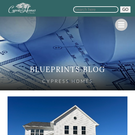
GO
BLUEPRINTS BLOG
CYPRESS HOMES