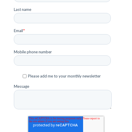
Last name
Email
*
Mobile phone number
Please add me to your monthly newsletter
Message