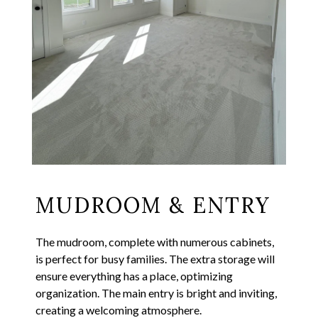
MUDROOM & ENTRY
The mudroom, complete with numerous cabinets,
is perfect for busy families. The extra storage will
ensure everything has a place, optimizing
organization. The main entry is bright and inviting,
creating a welcoming atmosphere.