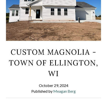
CUSTOM MAGNOLIA -
TOWN OF ELLINGTON,
WI
October 29, 2024
Published by
Meagan Berg