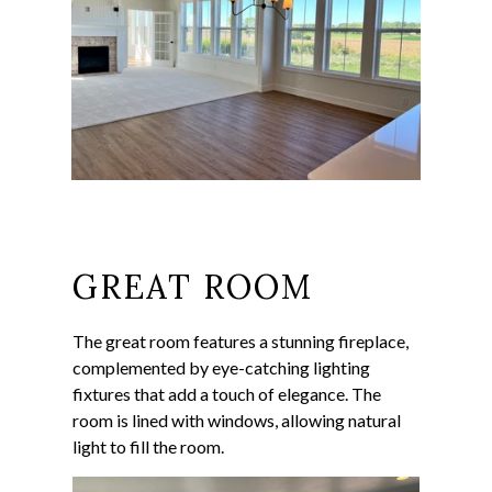
GREAT ROOM
The great room features a stunning fireplace,
complemented by eye-catching lighting
fixtures that add a touch of elegance. The
room is lined with windows, allowing natural
light to fill the room.