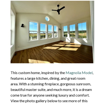
This custom home, inspired by the
Magnolia Model
,
features a large kitchen, dining, and great room
area. With a stunning fireplace, gorgeous sunroom,
beautiful master suite, and much more, it is a dream
come true for anyone seeking luxury and comfort.
View the photo gallery below to see more of this