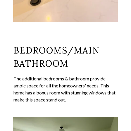
BEDROOMS/MAIN
BATHROOM
The additional bedrooms & bathroom provide
ample space for all the homeowners' needs. This
home has a bonus room with stunning windows that
make this space stand out.