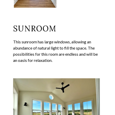
SUNROOM
This sunroom has large windows, allowing an
abundance of natural light to fill the space. The
possibilities for this room are endless and will be
an oasis for relaxation.