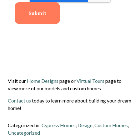
Visit our
Home Designs
page or
Virtual Tours
page to
view more of our models and custom homes.
Contact us
today to learn more about building your dream
home!
Categorized in:
Cypress Homes
,
Design
,
Custom Homes
,
Uncategorized