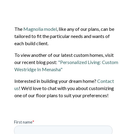
The
Magnolia model
, like any of our plans, can be
tailored to fit the particular needs and wants of
each build client.
To view another of our latest custom homes, visit
our recent blog post:
"Personalized Living: Custom
Westridge In Menasha"
Interested in building your dream home?
Contact
us
! We'd love to chat with you about customizing
one of our floor plans to suit your preferences!
First name
*