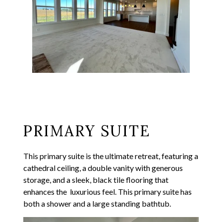
PRIMARY SUITE
This primary suite is the ultimate retreat, featuring a
cathedral ceiling, a double vanity with generous
storage, and a sleek, black tile flooring that
enhances the luxurious feel. This primary suite has
both a shower and a large standing bathtub.