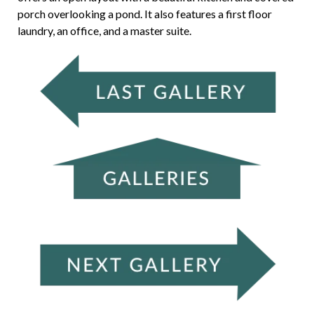
porch overlooking a pond. It also features a first floor
laundry, an office, and a master suite.