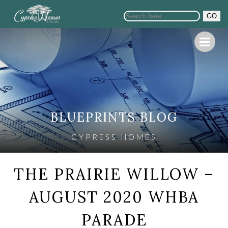
GO
BLUEPRINTS BLOG
CYPRESS HOMES
THE PRAIRIE WILLOW –
AUGUST 2020 WHBA
PARADE