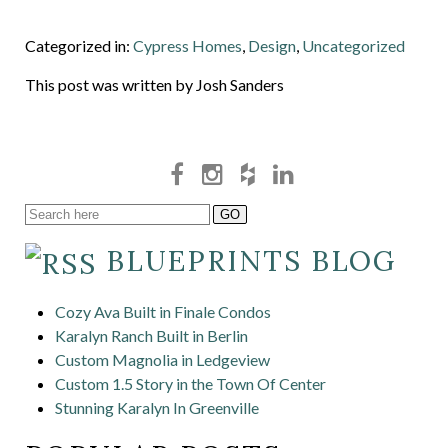
Categorized in:
Cypress Homes
,
Design
,
Uncategorized
This post was written by Josh Sanders
BLUEPRINTS BLOG
Cozy Ava Built in Finale Condos
Karalyn Ranch Built in Berlin
Custom Magnolia in Ledgeview
Custom 1.5 Story in the Town Of Center
Stunning Karalyn In Greenville