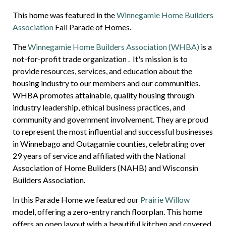
This home was featured in the
Winnegamie Home Builders
Association
Fall Parade of Homes.
The
Winnegamie Home Builders Association (WHBA)
is a
not-for-profit trade organization
. It's mission is to
provide resources, services, and education about the
housing industry to our members and our communities.
WHBA promotes attainable, quality housing through
industry leadership, ethical business practices, and
community and government involvement. They are proud
to represent the most influential and successful businesses
in Winnebago and Outagamie counties, celebrating over
29 years of service and affiliated with the National
Association of Home Builders (NAHB) and Wisconsin
Builders Association.
In this Parade Home we featured our
Prairie Willow
model, offering a zero-entry ranch floorplan. This home
offers an open layout with a beautiful kitchen and covered