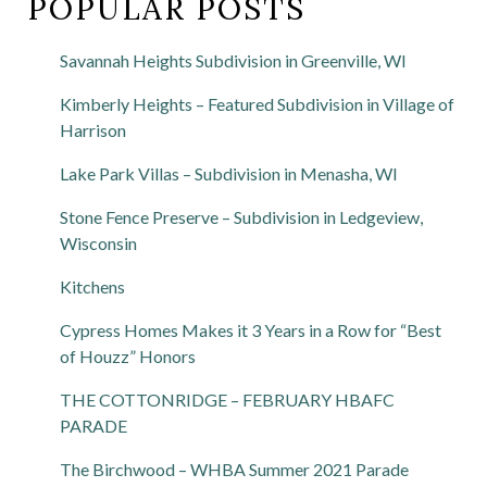
POPULAR POSTS
Savannah Heights Subdivision in Greenville, WI
Kimberly Heights – Featured Subdivision in Village of
Harrison
Lake Park Villas – Subdivision in Menasha, WI
Stone Fence Preserve – Subdivision in Ledgeview,
Wisconsin
Kitchens
Cypress Homes Makes it 3 Years in a Row for “Best
of Houzz” Honors
THE COTTONRIDGE – FEBRUARY HBAFC
PARADE
The Birchwood – WHBA Summer 2021 Parade