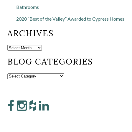
Bathrooms
2020 “Best of the Valley” Awarded to Cypress Homes
ARCHIVES
BLOG CATEGORIES