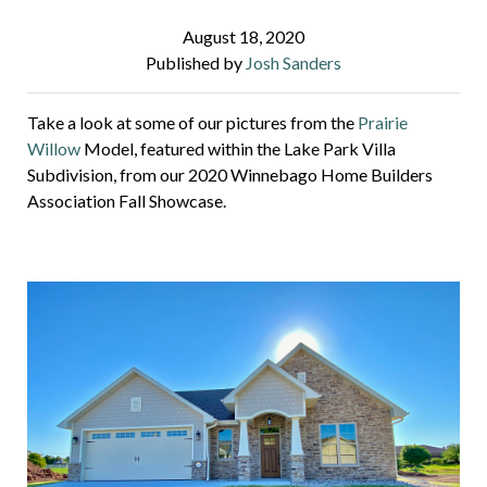
August 18, 2020
Published by
Josh Sanders
Take a look at some of our pictures from the
Prairie
Willow
Model, featured within the Lake Park Villa
Subdivision, from our 2020 Winnebago Home Builders
Association Fall Showcase.