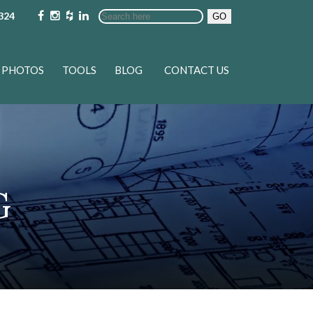
324
GO
PHOTOS
TOOLS
BLOG
CONTACT US
G