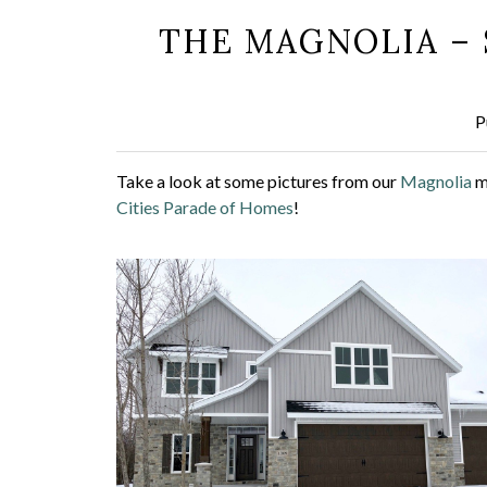
THE MAGNOLIA – 
P
Take a look at some pictures from our
Magnolia
m
Cities Parade of Homes
!