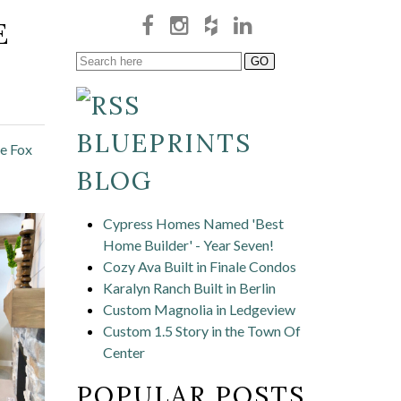
E
BLUEPRINTS
he Fox
BLOG
Cypress Homes Named 'Best
Home Builder' - Year Seven!
Cozy Ava Built in Finale Condos
Karalyn Ranch Built in Berlin
Custom Magnolia in Ledgeview
Custom 1.5 Story in the Town Of
Center
POPULAR POSTS