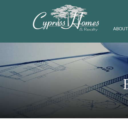
ABOUT