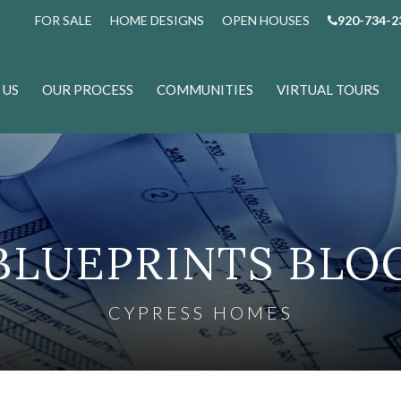
FOR SALE
HOME DESIGNS
OPEN HOUSES
920-734-2
 US
OUR PROCESS
COMMUNITIES
VIRTUAL TOURS
BLUEPRINTS BLO
CYPRESS HOMES