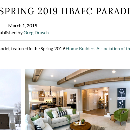
SPRING 2019 HBAFC PARAD
March 1, 2019
ublished by
Greg Drusch
odel, featured in the Spring 2019
Home Builders Association of t