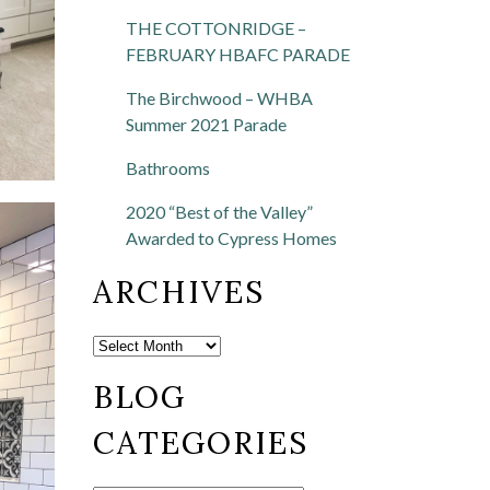
THE COTTONRIDGE –
FEBRUARY HBAFC PARADE
The Birchwood – WHBA
Summer 2021 Parade
Bathrooms
2020 “Best of the Valley”
Awarded to Cypress Homes
ARCHIVES
BLOG
CATEGORIES