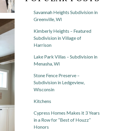
Savannah Heights Subdivision in
Greenville, WI
Kimberly Heights – Featured
Subdivision in Village of
Harrison
Lake Park Villas – Subdivision in
Menasha, WI
Stone Fence Preserve –
Subdivision in Ledgeview,
Wisconsin
Kitchens
Cypress Homes Makes it 3 Years
in a Row for “Best of Houzz”
Honors