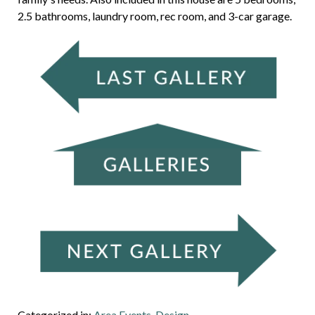
2.5 bathrooms, laundry room, rec room, and 3-car garage.
Categorized in:
Area Events
,
Design