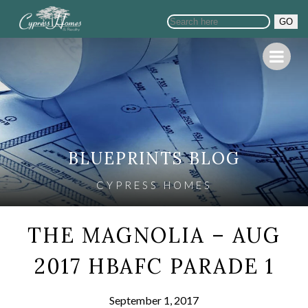
GO
BLUEPRINTS BLOG
CYPRESS HOMES
THE MAGNOLIA – AUG
2017 HBAFC PARADE 1
September 1, 2017