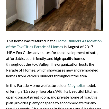
This home was featured in the
Home Builders Association
of the Fox Cities Parade of Homes
in August of 2017.
HBA Fox Cities advocates for the development of safe,
affordable, eco-friendly, and high quality homes
throughout the Fox Valley. The organization hosts the
Parade of Homes, which showcases new and remodeled
homes from various builders throughout the area.
In this Parade Home we featured our
Magnolia
model,
offering a 1.5 story floorplan. With its beautiful kitchen,
open-concept great room, and private home office, this
plan provides plenty of space to accommodate for any
family's needs. Also included in this house are 5 bedrooms,