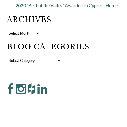
2020 “Best of the Valley” Awarded to Cypress Homes
ARCHIVES
BLOG CATEGORIES