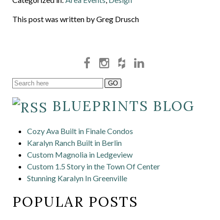
This post was written by Greg Drusch
BLUEPRINTS BLOG
Cozy Ava Built in Finale Condos
Karalyn Ranch Built in Berlin
Custom Magnolia in Ledgeview
Custom 1.5 Story in the Town Of Center
Stunning Karalyn In Greenville
POPULAR POSTS