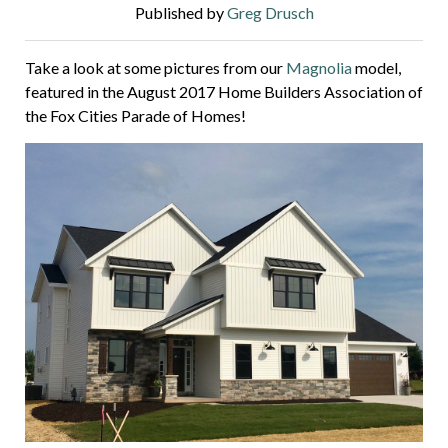
Published by
Greg Drusch
Take a look at some pictures from our
Magnolia
model,
featured in the August 2017 Home Builders Association of
the Fox Cities Parade of Homes!