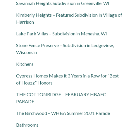
Savannah Heights Subdivision in Greenville, WI
Kimberly Heights – Featured Subdivision in Village of
Harrison
Lake Park Villas – Subdivision in Menasha, WI
Stone Fence Preserve – Subdivision in Ledgeview,
Wisconsin
Kitchens
Cypress Homes Makes it 3 Years in a Row for “Best
of Houzz” Honors
THE COTTONRIDGE – FEBRUARY HBAFC
PARADE
The Birchwood – WHBA Summer 2021 Parade
Bathrooms