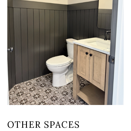
OTHER SPACES