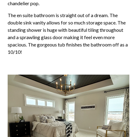
chandelier pop.
The en suite bathroom is straight out of a dream. The
double sink vanity allows for so much storage space. The
standing shower is huge with beautiful tiling throughout
and a sprawling glass door making it feel even more
spacious. The gorgeous tub finishes the bathroom off as a
10/10!