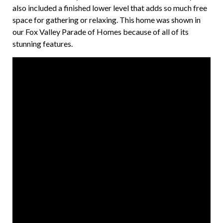
also included a finished lower level that adds so much free
space for gathering or relaxing. This home was shown in
our Fox Valley Parade of Homes because of all of its
stunning features.