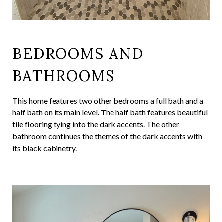
BEDROOMS AND
BATHROOMS
This home features two other bedrooms a full bath and a
half bath on its main level. The half bath features beautiful
tile flooring tying into the dark accents. The other
bathroom continues the themes of the dark accents with
its black cabinetry.