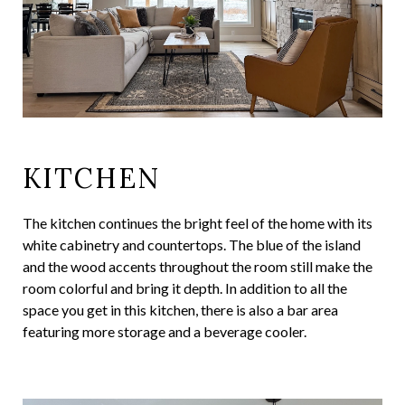
KITCHEN
The kitchen continues the bright feel of the home with its
white cabinetry and countertops. The blue of the island
and the wood accents throughout the room still make the
room colorful and bring it depth. In addition to all the
space you get in this kitchen, there is also a bar area
featuring more storage and a beverage cooler.