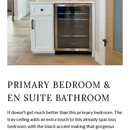
PRIMARY BEDROOM &
EN SUITE BATHROOM
It doesn't get much better than this primary bedroom. The
tray ceiling adds an extra touch to this already spacious
bedroom, with the black accent making that gorgeous