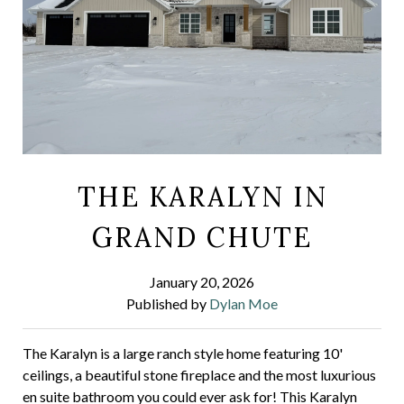
THE KARALYN IN
GRAND CHUTE
January 20, 2026
Published by
Dylan Moe
The Karalyn is a large ranch style home featuring 10'
ceilings, a beautiful stone fireplace and the most luxurious
en suite bathroom you could ever ask for! This Karalyn