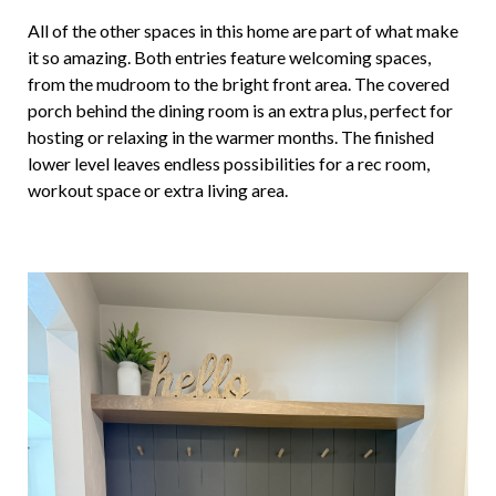
All of the other spaces in this home are part of what make
it so amazing. Both entries feature welcoming spaces,
from the mudroom to the bright front area. The covered
porch behind the dining room is an extra plus, perfect for
hosting or relaxing in the warmer months. The finished
lower level leaves endless possibilities for a rec room,
workout space or extra living area.