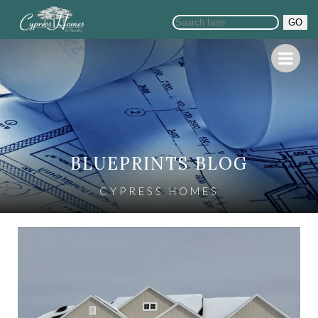
GO
BLUEPRINTS BLOG
CYPRESS HOMES