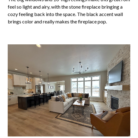
feel so light and airy, with the stone fireplace bringing a
cozy feeling back into the space. The black accent wall
brings color and really makes the fireplace pop.