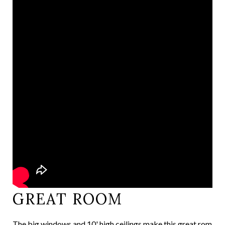
GREAT ROOM
The big windows and 10' high ceilings make this great rom