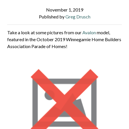
November 1, 2019
Published by
Greg Drusch
Take a look at some pictures from our
Avalon
model,
featured in the October 2019
Winnegamie Home Builders
Association Parade of Homes!