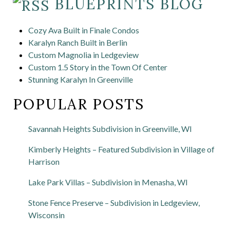
BLUEPRINTS BLOG
Cozy Ava Built in Finale Condos
Karalyn Ranch Built in Berlin
Custom Magnolia in Ledgeview
Custom 1.5 Story in the Town Of Center
Stunning Karalyn In Greenville
POPULAR POSTS
Savannah Heights Subdivision in Greenville, WI
Kimberly Heights – Featured Subdivision in Village of
Harrison
Lake Park Villas – Subdivision in Menasha, WI
Stone Fence Preserve – Subdivision in Ledgeview,
Wisconsin