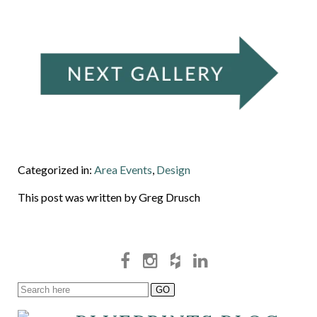
Categorized in:
Area Events
,
Design
This post was written by Greg Drusch