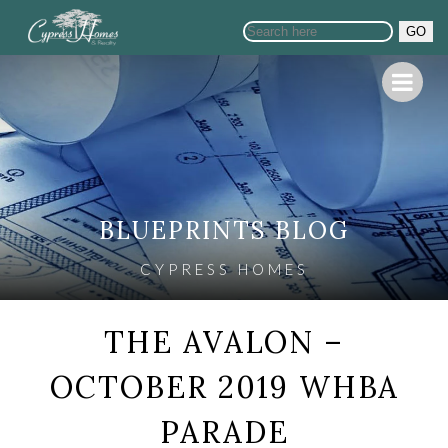
GO
BLUEPRINTS BLOG
CYPRESS HOMES
THE AVALON –
OCTOBER 2019 WHBA
PARADE