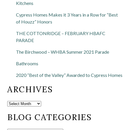
Kitchens
Cypress Homes Makes it 3 Years in a Row for “Best
of Houzz” Honors
THE COTTONRIDGE – FEBRUARY HBAFC
PARADE
The Birchwood – WHBA Summer 2021 Parade
Bathrooms
2020 “Best of the Valley” Awarded to Cypress Homes
ARCHIVES
BLOG CATEGORIES