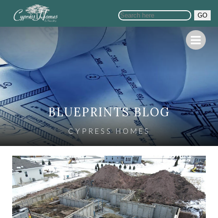
GO
BLUEPRINTS BLOG
CYPRESS HOMES