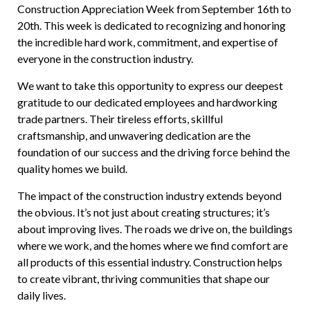
Construction Appreciation Week from September 16th to
20th. This week is dedicated to recognizing and honoring
the incredible hard work, commitment, and expertise of
everyone in the construction industry.
We want to take this opportunity to express our deepest
gratitude to our dedicated employees and hardworking
trade partners. Their tireless efforts, skillful
craftsmanship, and unwavering dedication are the
foundation of our success and the driving force behind the
quality homes we build.
The impact of the construction industry extends beyond
the obvious. It’s not just about creating structures; it’s
about improving lives. The roads we drive on, the buildings
where we work, and the homes where we find comfort are
all products of this essential industry. Construction helps
to create vibrant, thriving communities that shape our
daily lives.