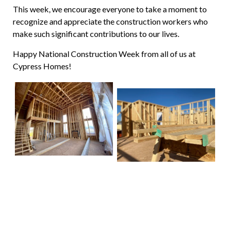
This week, we encourage everyone to take a moment to
recognize and appreciate the construction workers who
make such significant contributions to our lives.
Happy National Construction Week from all of us at
Cypress Homes!