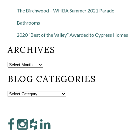
The Birchwood – WHBA Summer 2021 Parade
Bathrooms
2020 “Best of the Valley” Awarded to Cypress Homes
ARCHIVES
BLOG CATEGORIES