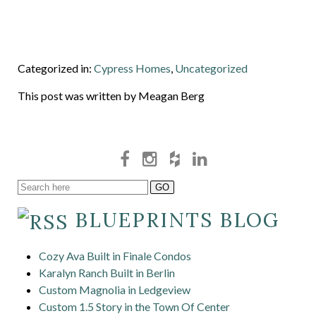
Categorized in:
Cypress Homes
,
Uncategorized
This post was written by Meagan Berg
BLUEPRINTS BLOG
Cozy Ava Built in Finale Condos
Karalyn Ranch Built in Berlin
Custom Magnolia in Ledgeview
Custom 1.5 Story in the Town Of Center