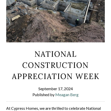
NATIONAL
CONSTRUCTION
APPRECIATION WEEK
September 17, 2024
Published by
Meagan Berg
At Cypress Homes, we are thrilled to celebrate National