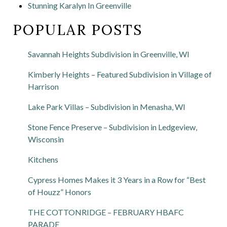
Stunning Karalyn In Greenville
POPULAR POSTS
Savannah Heights Subdivision in Greenville, WI
Kimberly Heights – Featured Subdivision in Village of
Harrison
Lake Park Villas – Subdivision in Menasha, WI
Stone Fence Preserve – Subdivision in Ledgeview,
Wisconsin
Kitchens
Cypress Homes Makes it 3 Years in a Row for “Best
of Houzz” Honors
THE COTTONRIDGE – FEBRUARY HBAFC
PARADE