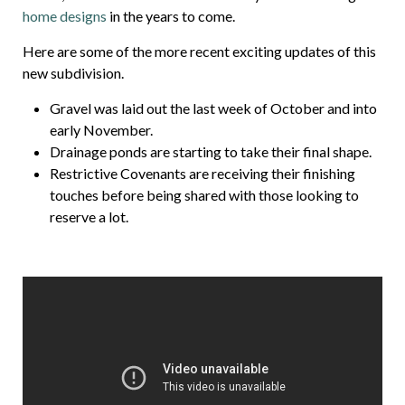
home designs
in the years to come.
Here are some of the more recent exciting updates of this
new subdivision.
Gravel was laid out the last week of October and into
early November.
Drainage ponds are starting to take their final shape.
Restrictive Covenants are receiving their finishing
touches before being shared with those looking to
reserve a lot.