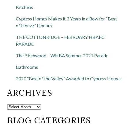
Kitchens
Cypress Homes Makes it 3 Years in a Row for “Best
of Houzz” Honors
THE COTTONRIDGE – FEBRUARY HBAFC
PARADE
The Birchwood – WHBA Summer 2021 Parade
Bathrooms
2020 “Best of the Valley” Awarded to Cypress Homes
ARCHIVES
BLOG CATEGORIES