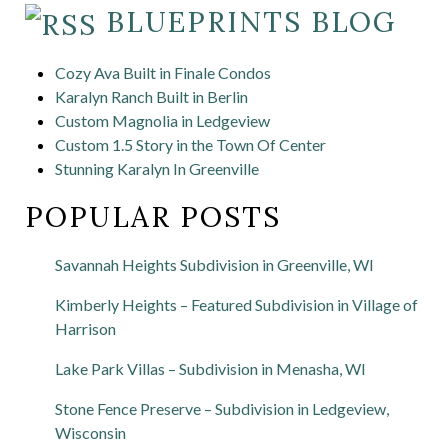
BLUEPRINTS BLOG
Cozy Ava Built in Finale Condos
Karalyn Ranch Built in Berlin
Custom Magnolia in Ledgeview
Custom 1.5 Story in the Town Of Center
Stunning Karalyn In Greenville
POPULAR POSTS
Savannah Heights Subdivision in Greenville, WI
Kimberly Heights – Featured Subdivision in Village of
Harrison
Lake Park Villas – Subdivision in Menasha, WI
Stone Fence Preserve – Subdivision in Ledgeview,
Wisconsin