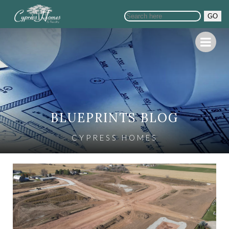
GO
BLUEPRINTS BLOG
CYPRESS HOMES