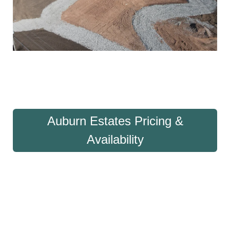
Auburn Estates Pricing &
Availability