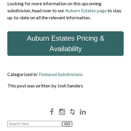
Looking for more information on this upcoming
subdivision, head over to our
Auburn Estates page
to stay
up-to-date on all the relevant information.
Auburn Estates Pricing &
Availability
Categorized in:
Featured Subdivisions
This post was written by Josh Sanders