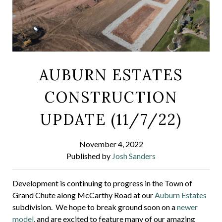
AUBURN ESTATES
CONSTRUCTION
UPDATE (11/7/22)
November 4, 2022
Published by
Josh Sanders
Development is continuing to progress in the Town of
Grand Chute along McCarthy Road at our
Auburn Estates
subdivision. We hope to break ground soon on a
newer
model
, and are excited to feature many of our amazing