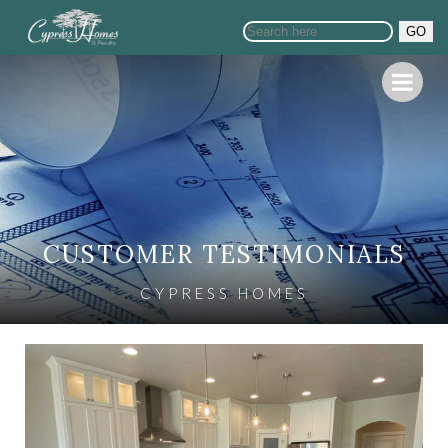
GO
CUSTOMER TESTIMONIALS
CYPRESS HOMES