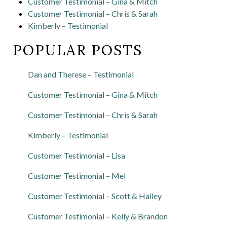
Customer Testimonial – Gina & Mitch
Customer Testimonial – Chris & Sarah
Kimberly – Testimonial
POPULAR POSTS
Dan and Therese – Testimonial
Customer Testimonial – Gina & Mitch
Customer Testimonial – Chris & Sarah
Kimberly – Testimonial
Customer Testimonial – Lisa
Customer Testimonial – Mel
Customer Testimonial – Scott & Hailey
Customer Testimonial – Kelly & Brandon