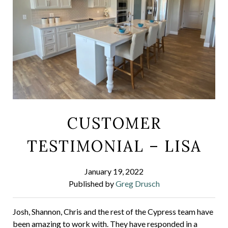
CUSTOMER
TESTIMONIAL – LISA
January 19, 2022
Published by
Greg Drusch
Josh, Shannon, Chris and the rest of the Cypress team have
been amazing to work with. They have responded in a