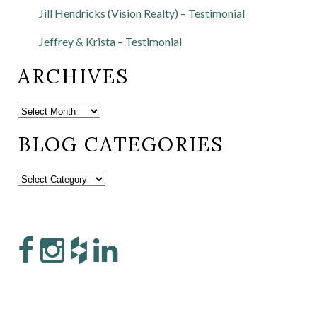
Jill Hendricks (Vision Realty) – Testimonial
Jeffrey & Krista – Testimonial
ARCHIVES
BLOG CATEGORIES