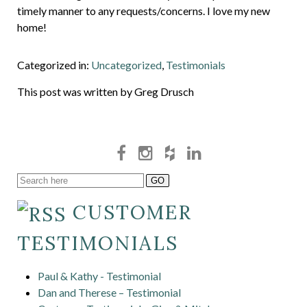
timely manner to any requests/concerns. I love my new
home!
Categorized in:
Uncategorized
,
Testimonials
This post was written by Greg Drusch
CUSTOMER
TESTIMONIALS
Paul & Kathy - Testimonial
Dan and Therese – Testimonial