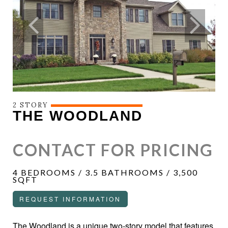
2 STORY
THE WOODLAND
CONTACT FOR PRICING
4 BEDROOMS / 3.5 BATHROOMS / 3,500
SQFT
REQUEST INFORMATION
The Woodland is a unique two-story model that features