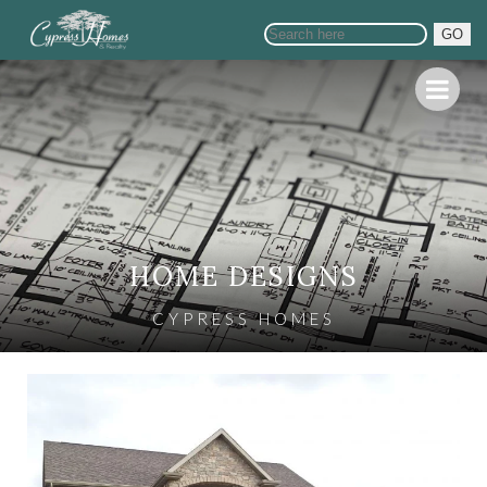
GO
HOME DESIGNS
CYPRESS HOMES