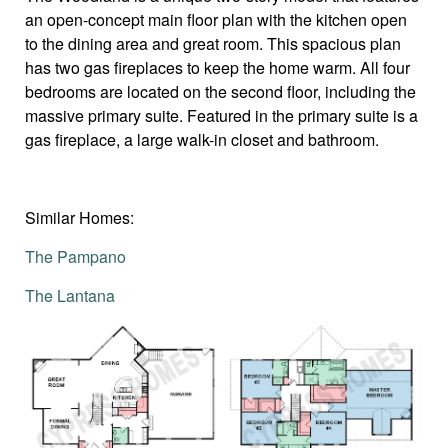
an open-concept main floor plan with the kitchen open
to the dining area and great room. This spacious plan
has two gas fireplaces to keep the home warm. All four
bedrooms are located on the second floor, including the
massive primary suite. Featured in the primary suite is a
gas fireplace, a large walk-in closet and bathroom.
Similar Homes:
The Pampano
The Lantana