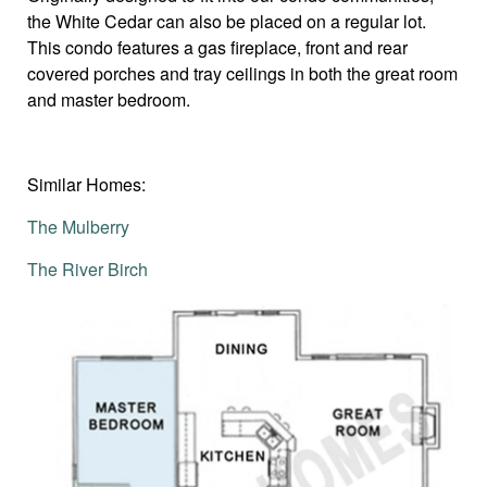
the White Cedar can also be placed on a regular lot.
This condo features a gas fireplace, front and rear
covered porches and tray ceilings in both the great room
and master bedroom.
Similar Homes:
The Mulberry
The River Birch