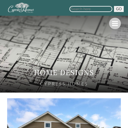
GO
HOME DESIGNS
CYPRESS HOMES