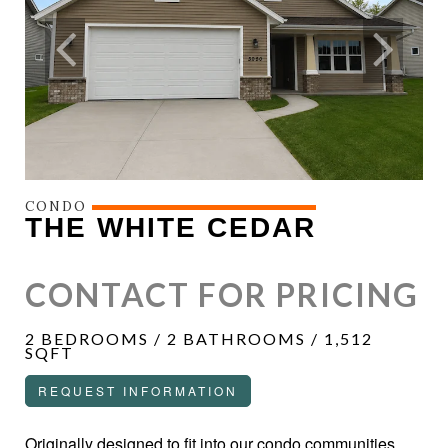
CONDO
THE WHITE CEDAR
CONTACT FOR PRICING
2 BEDROOMS / 2 BATHROOMS / 1,512
SQFT
REQUEST INFORMATION
Originally designed to fit into our condo communities,