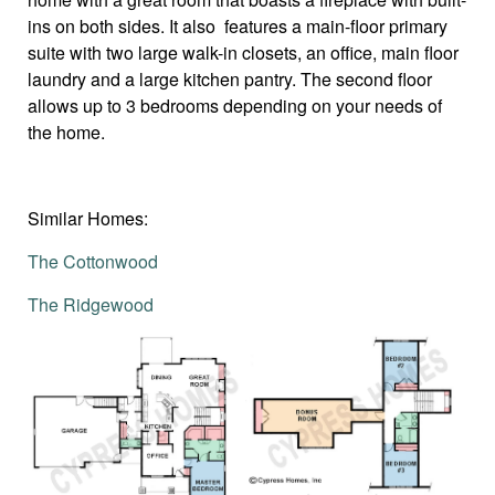
ins on both sides. It also features a main-floor primary
suite with two large walk-in closets, an office, main floor
laundry and a large kitchen pantry. The second floor
allows up to 3 bedrooms depending on your needs of
the home.
Similar Homes:
The Cottonwood
The Ridgewood