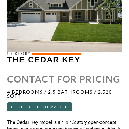
1.5 STORY
THE CEDAR KEY
CONTACT FOR PRICING
4 BEDROOMS / 2.5 BATHROOMS / 2,520
SQFT
REQUEST INFORMATION
The Cedar Key model is a 1 & 1/2 story open-concept
home with a great room that boasts a fireplace with built-