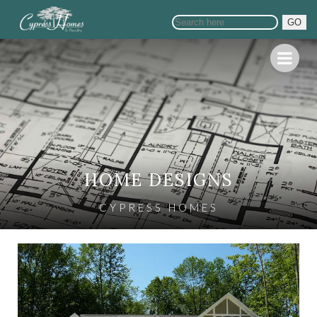
GO
HOME DESIGNS
CYPRESS HOMES