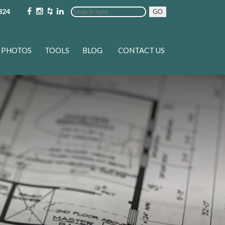
324
GO
PHOTOS
TOOLS
BLOG
CONTACT US