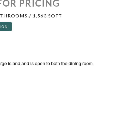
FOR PRICING
ATHROOMS / 1,563 SQFT
ION
arge island and is open to both the dining room