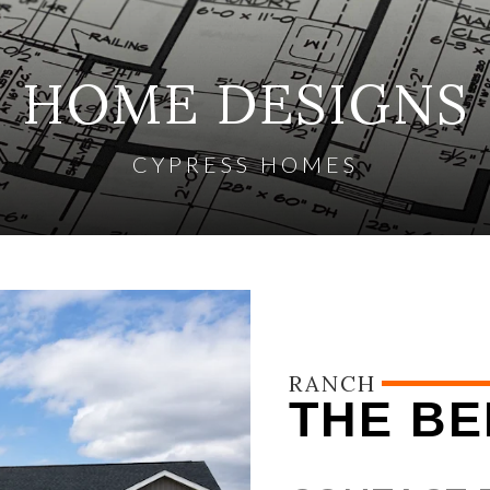
HOME DESIGNS
CYPRESS HOMES
RANCH
THE BE