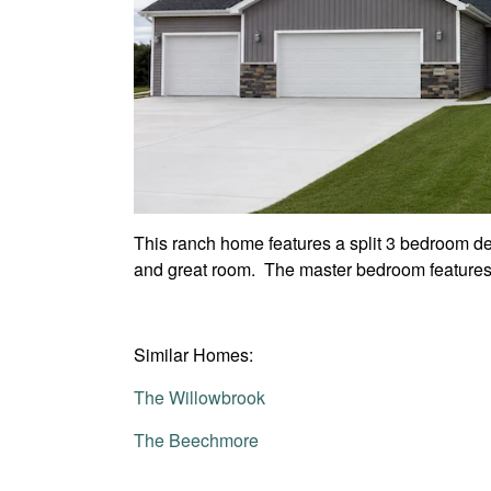
This ranch home features a split 3 bedroom des
and great room. The master bedroom features 
Similar Homes:
The Willowbrook
The Beechmore