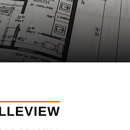
LLEVIEW