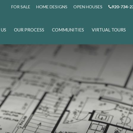
FOR SALE
HOME DESIGNS
OPEN HOUSES
920-734-2
 US
OUR PROCESS
COMMUNITIES
VIRTUAL TOURS