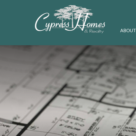
ABOUT