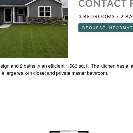
CONTACT 
3 BEDROOMS / 2 B
REQUEST INFORMAT
ign and 2 baths in an efficient 1,563 sq. ft. The kitchen has a l
a large walk-in closet and private master bathroom.