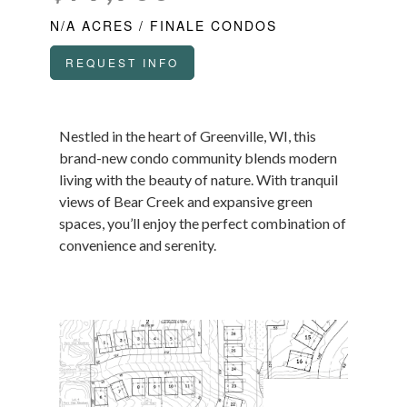
N/A ACRES / FINALE CONDOS
REQUEST INFO
Nestled in the heart of Greenville, WI, this
brand-new condo community blends modern
living with the beauty of nature. With tranquil
views of Bear Creek and expansive green
spaces, you’ll enjoy the perfect combination of
convenience and serenity.