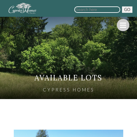
GO
AVAILABLE LOTS
CYPRESS HOMES