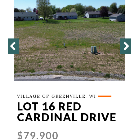
VILLAGE OF GREENVILLE, WI
LOT 16 RED
CARDINAL DRIVE
$79,900