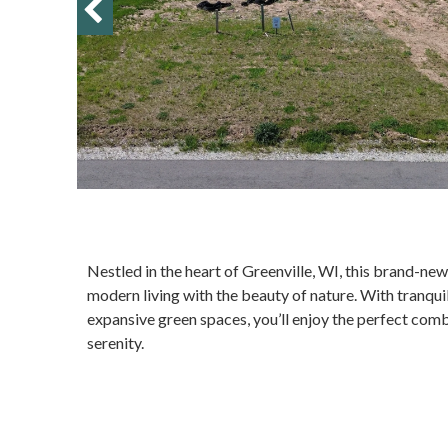
Nestled in the heart of Greenville, WI, this brand-
modern living with the beauty of nature. With tranqu
expansive green spaces, you’ll enjoy the perfect com
serenity.