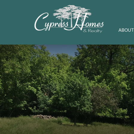
ABOUT