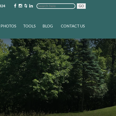
324
GO
PHOTOS
TOOLS
BLOG
CONTACT US