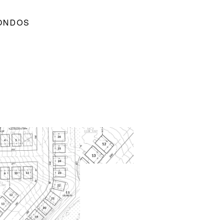
CONDOS