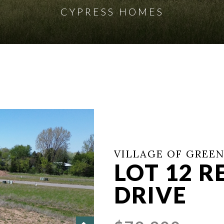
CYPRESS HOMES
VILLAGE OF GREEN
LOT 12 
DRIVE