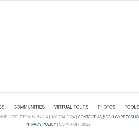
SS
COMMUNITIES
VIRTUAL TOURS
PHOTOS
TOOL
E | APPLETON, WI 54914 | 920-734-2324 |
CONTACT-US@CALLCYPRESSHO
PRIVACY POLICY
| COPYRIGHT 2022