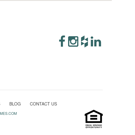
S
BLOG
CONTACT US
MES.COM