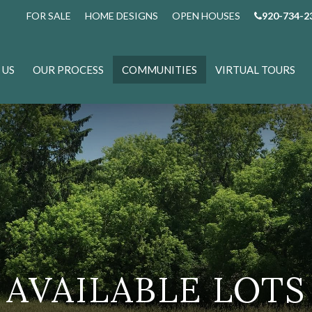
FOR SALE
HOME DESIGNS
OPEN HOUSES
920-734-2
 US
OUR PROCESS
COMMUNITIES
VIRTUAL TOURS
AVAILABLE LOTS