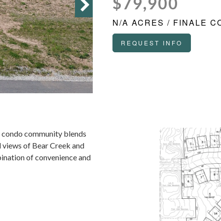
$79,900
N/A ACRES / FINALE 
REQUEST INFO
new condo community blends
il views of Bear Creek and
bination of convenience and