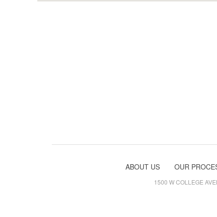
ABOUT US
OUR PROCE
1500 W COLLEGE AVENU