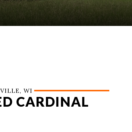
VILLE, WI
RED CARDINAL